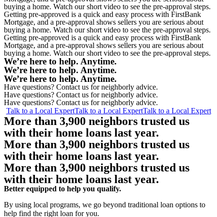
buying a home. Watch our short video to see the pre-approval steps.
Getting pre-approved is a quick and easy process with FirstBank
Mortgage, and a pre-approval shows sellers you are serious about
buying a home. Watch our short video to see the pre-approval steps.
Getting pre-approved is a quick and easy process with FirstBank
Mortgage, and a pre-approval shows sellers you are serious about
buying a home. Watch our short video to see the pre-approval steps.
We’re here to help.
Anytime
.
We’re here to help.
Anytime
.
We’re here to help.
Anytime
.
Have questions? Contact us for neighborly advice.
Have questions? Contact us for neighborly advice.
Have questions? Contact us for neighborly advice.
Talk to a Local Expert
Talk to a Local Expert
Talk to a Local Expert
More than 3,900 neighbors trusted us
with their home loans last year.
More than 3,900 neighbors trusted us
with their home loans last year.
More than 3,900 neighbors trusted us
with their home loans last year.
Better equipped
to help you qualify.
By using local programs, we go beyond traditional loan options to
help find the right loan for you.