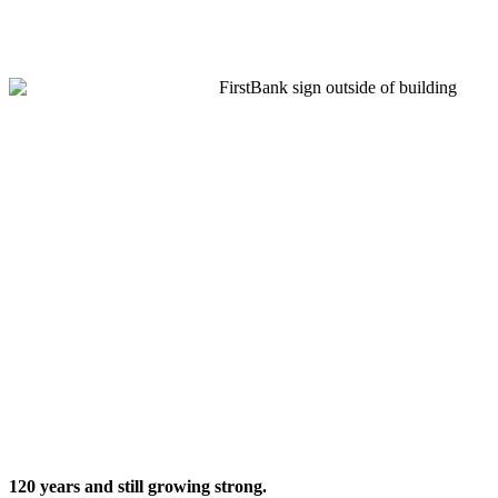
120 years
and still growing strong.