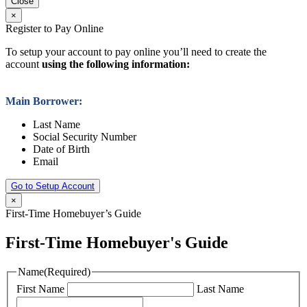
Close
×
Register to Pay Online
To setup your account to pay online you’ll need to create the
account
using the following information:
Main Borrower:
Last Name
Social Security Number
Date of Birth
Email
Go to Setup Account
×
First-Time Homebuyer’s Guide
First-Time Homebuyer's Guide
Name
(Required)
First Name
Last Name