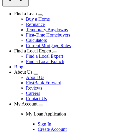
Find a Loan
Buy a Home
Refinance
Temporary Buydowns
First-Time Homebuyers
Calculators
Current Mortgage Rates
Find a Local Expert
Find a Local Expert
Find a Local Branch
Blog
About Us
About Us
FirstBank Forward
Reviews
Careers
Contact Us
My Account
My Loan Application
Sign In
Create Account