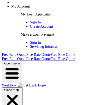
My Account
My Loan Application
Sign In
Create Account
Make a Loan Payment
Sign In
Servicing Information
Free Rate Quote
Free Rate Quote
Free Rate Quote
Free Rate Quote
Free Rate Quote
Free Rate Quote
Open menu
Workflow
Close menu