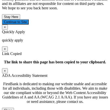
and its affiliates are not responsible for content on third party sites.
We hope to see you back here soon.
Stay Here
Continue to Site
×
Quickly Apply
quickly apply
×
Link Copied
The link to share this page has been
copied to your clipboard.
×
ADA Accessibility Statement
FirstBank is dedicated to making our website usable and accessible
for all individuals, including those with disabilities. We aim to make
our site compliant within or beyond the Web Content Accessibility
Guidelines of A and AA (WCAG 2.1 A/AA). If you have any issues
or need assistance, please contact us.