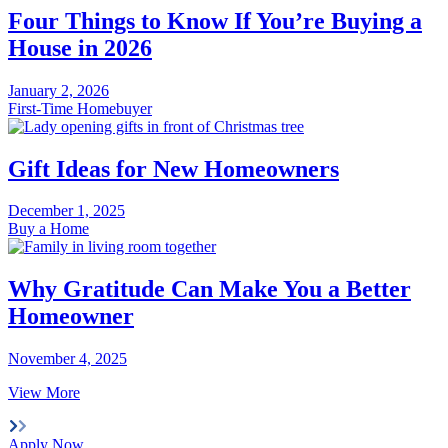
Four Things to Know If You’re Buying a
House in 2026
January 2, 2026
First-Time Homebuyer
Gift Ideas for New Homeowners
December 1, 2025
Buy a Home
Why Gratitude Can Make You a Better
Homeowner
November 4, 2025
View More
Apply Now