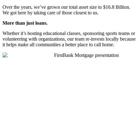
Over the years, we’ve grown our total asset size to $16.8 Billion.
We got here by taking care of those closest to us.
More
than just loans.
Whether it’s hosting educational classes, sponsoring sports teams or
volunteering with organizations, our team re-invests locally because
it helps make all communities a better place to call home.