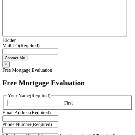
Hidden
Mail LO
(Required)
×
Free Mortgage Evaluation
Free Mortgage Evaluation
Your Name
(Required)
First
Email Address
(Required)
Phone Number
(Required)