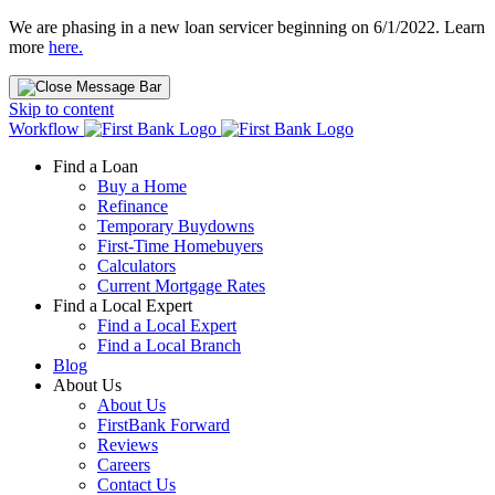
We are phasing in a new loan servicer beginning on 6/1/2022. Learn
more
here.
Skip to content
Workflow
Find a Loan
Buy a Home
Refinance
Temporary Buydowns
First-Time Homebuyers
Calculators
Current Mortgage Rates
Find a Local Expert
Find a Local Expert
Find a Local Branch
Blog
About Us
About Us
FirstBank Forward
Reviews
Careers
Contact Us