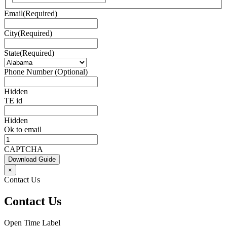
Email
(Required)
City
(Required)
State
(Required)
Phone Number (Optional)
Hidden
TE id
Hidden
Ok to email
CAPTCHA
Download Guide
×
Contact Us
Contact Us
Open Time Label