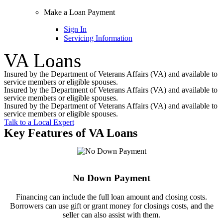
Make a Loan Payment
Sign In
Servicing Information
VA Loans
Insured by the Department of Veterans Affairs (VA) and available to
service members or eligible spouses.
Insured by the Department of Veterans Affairs (VA) and available to
service members or eligible spouses.
Insured by the Department of Veterans Affairs (VA) and available to
service members or eligible spouses.
Talk to a Local Expert
Key Features of VA Loans
No Down Payment
Financing can include the full loan amount and closing costs.
Borrowers can use gift or grant money for closings costs, and the
seller can also assist with them.