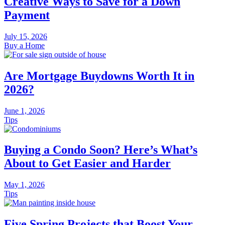
Creative Ways to Save for a Down
Payment
July 15, 2026
Buy a Home
Are Mortgage Buydowns Worth It in
2026?
June 1, 2026
Tips
Buying a Condo Soon? Here’s What’s
About to Get Easier and Harder
May 1, 2026
Tips
Five Spring Projects that Boost Your