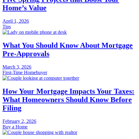
Home’s Value
April 1, 2026
Tips
What You Should Know About Mortgage
Pre-Approvals
March 3, 2026
First-Time Homebuyer
How Your Mortgage Impacts Your Taxes:
What Homeowners Should Know Before
Filing
February 2, 2026
Buy a Home