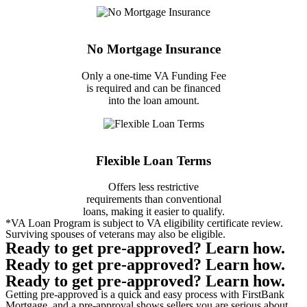
No Mortgage Insurance
Only a one-time VA Funding Fee
is required and can be financed
into the loan amount.
Flexible Loan Terms
Offers less restrictive
requirements than conventional
loans, making it easier to qualify.
*VA Loan Program is subject to VA eligibility certificate review.
Surviving spouses of veterans may also be eligible.
Ready to get
pre-approved
? Learn how.
Ready to get
pre-approved
? Learn how.
Ready to get
pre-approved
? Learn how.
Getting pre-approved is a quick and easy process with FirstBank
Mortgage, and a pre-approval shows sellers you are serious about