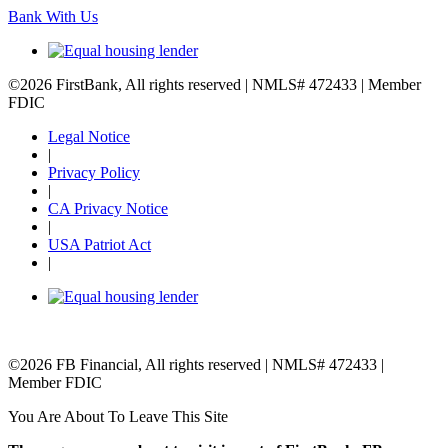
Bank With Us
©2026 FirstBank, All rights reserved | NMLS# 472433 | Member
FDIC
Legal Notice
|
Privacy Policy
|
CA Privacy Notice
|
USA Patriot Act
|
©2026 FB Financial, All rights reserved | NMLS# 472433 |
Member FDIC
You Are About To Leave This Site