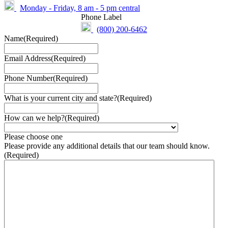
Monday - Friday, 8 am - 5 pm central
Phone Label
(800) 200-6462
Name
(Required)
Email Address
(Required)
Phone Number
(Required)
What is your current city and state?
(Required)
How can we help?
(Required)
Please choose one
Please provide any additional details that our team should know.
(Required)