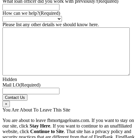
What loan officer did you work with previously?
(Required)
How can we help?
(Required)
Please list any other details we should know here.
Hidden
Mail LO
(Required)
×
You Are About To Leave This Site
You are about to leave fbmortgageloans.com. If you want to stay on
our site, click
Stay Here
. If you want to continue to an unaffiliated
website, click
Continue to Site
. That site has a privacy policy and
security practices that are different from that of FirstBank. FirstBank