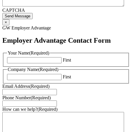
CAPTCHA
Send Message
×
GW Employer Advantage
Employer Advantage Contact Form
Your Name
(Required)
First
Company Name
(Required)
First
Email Address
(Required)
Phone Number
(Required)
How can we help?
(Required)