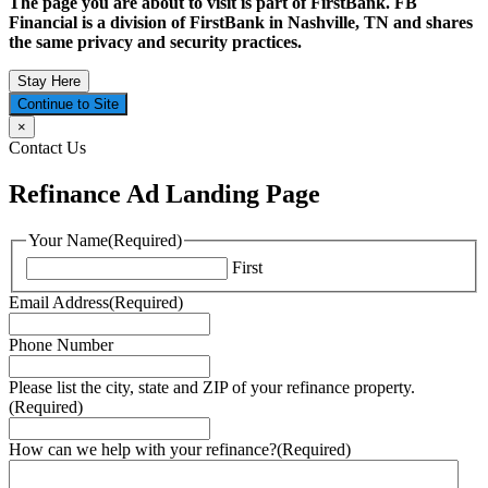
The page you are about to visit is part of FirstBank. FB
Financial is a division of FirstBank in Nashville, TN and shares
the same privacy and security practices.
Stay Here
Continue to Site
×
Contact Us
Refinance Ad Landing Page
Your Name
(Required)
First
Email Address
(Required)
Phone Number
Please list the city, state and ZIP of your refinance property.
(Required)
How can we help with your refinance?
(Required)