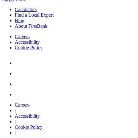
Calculators
Find a Local Expert
Blog
About FirstBank
Careers
Accessibility
Cookie Policy
Careers
|
Accessibility
|
Cookie Policy
|