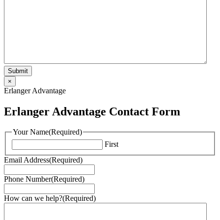
×
Erlanger Advantage
Erlanger Advantage Contact Form
Your Name
(Required)
First
Email Address
(Required)
Phone Number
(Required)
How can we help?
(Required)