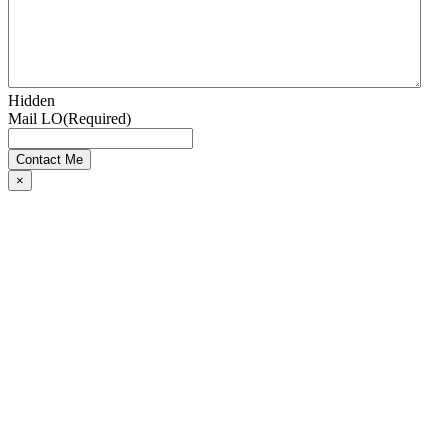
Hidden
Mail LO
(Required)
×