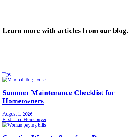
Learn more with articles from our blog.
Tips
Summer Maintenance Checklist for
Homeowners
August 1, 2026
First-Time Homebuyer