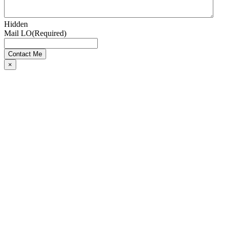
Hidden
Mail LO
(Required)
×