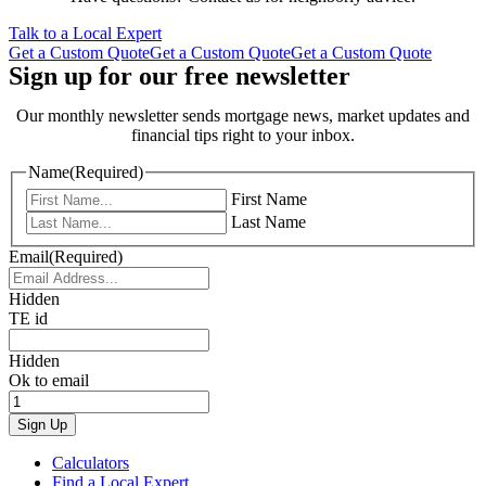
Talk to a Local Expert
Get a Custom Quote
Get a Custom Quote
Get a Custom Quote
Sign up for our free newsletter
Our monthly newsletter sends mortgage news, market updates and
financial tips right to your inbox.
Name
(Required)
First Name
Last Name
Email
(Required)
Hidden
TE id
Hidden
Ok to email
Calculators
Find a Local Expert