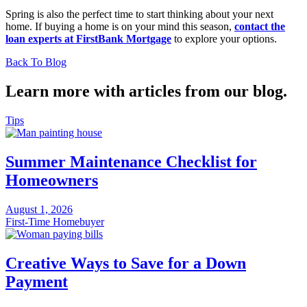
Spring is also the perfect time to start thinking about your next
home. If buying a home is on your mind this season,
contact the
loan experts at FirstBank Mortgage
to explore your options.
Back To Blog
Learn more with articles from our blog.
Tips
Summer Maintenance Checklist for
Homeowners
August 1, 2026
First-Time Homebuyer
Creative Ways to Save for a Down
Payment