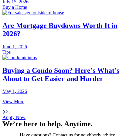
July 15, 2026
Buy a Home
Are Mortgage Buydowns Worth It in
2026?
June 1, 2026
Tips
Buying a Condo Soon? Here’s What’s
About to Get Easier and Harder
May 1, 2026
View More
Apply Now
We’re here to help.
Anytime
.
Have questions? Contact us for neighborly advice.