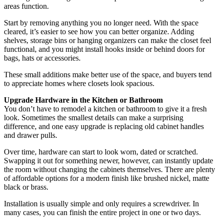
areas function.
Start by removing anything you no longer need. With the space
cleared, it’s easier to see how you can better organize. Adding
shelves, storage bins or hanging organizers can make the closet feel
functional, and you might install hooks inside or behind doors for
bags, hats or accessories.
These small additions make better use of the space, and buyers tend
to appreciate homes where closets look spacious.
Upgrade Hardware in the Kitchen or Bathroom
You don’t have to remodel a kitchen or bathroom to give it a fresh
look. Sometimes the smallest details can make a surprising
difference, and one easy upgrade is replacing old cabinet handles
and drawer pulls.
Over time, hardware can start to look worn, dated or scratched.
Swapping it out for something newer, however, can instantly update
the room without changing the cabinets themselves. There are plenty
of affordable options for a modern finish like brushed nickel, matte
black or brass.
Installation is usually simple and only requires a screwdriver. In
many cases, you can finish the entire project in one or two days.