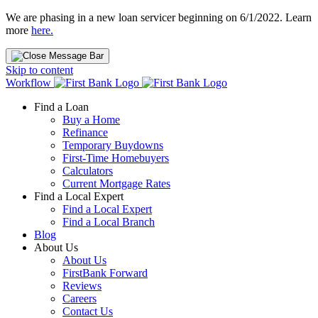
We are phasing in a new loan servicer beginning on 6/1/2022. Learn
more
here.
Skip to content
Workflow
Find a Loan
Buy a Home
Refinance
Temporary Buydowns
First-Time Homebuyers
Calculators
Current Mortgage Rates
Find a Local Expert
Find a Local Expert
Find a Local Branch
Blog
About Us
About Us
FirstBank Forward
Reviews
Careers
Contact Us