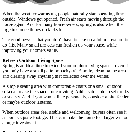
When the weather warms up, people naturally start spending time
outside. Windows get opened. Fresh air starts moving through the
house again. And for many homeowners, spring is also when the
urge to spruce things up kicks in.
The good news is that you don’t have to take on a full renovation to
do this. Many small projects can freshen up your space, while
improving your home’s value.
Refresh Outdoor Living Space
Spring is an ideal time to extend your outdoor living space – even if
you only have a small patio or backyard. Start by cleaning the area
and clearing away anything that collected over the winter.
A simple seating area with comfortable chairs or a small outdoor
sofa can make the space more inviting. Add a side table to set drinks
or snacks. And if you want a little personality, consider a bird feeder
or maybe outdoor lanterns.
When outdoor areas feel usable and welcoming, buyers often see it
as bonus square footage. This can make the home feel larger without
a huge investment.