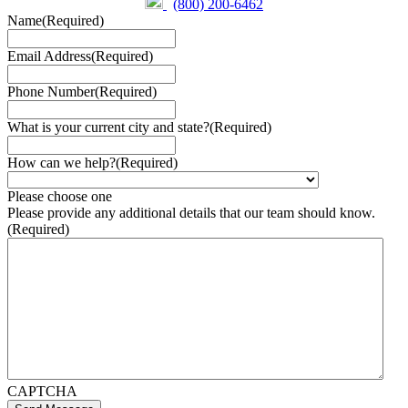
(800) 200-6462
Name
(Required)
Email Address
(Required)
Phone Number
(Required)
What is your current city and state?
(Required)
How can we help?
(Required)
Please choose one
Please provide any additional details that our team should know.
(Required)
CAPTCHA