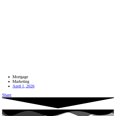
Mortgage
Marketing
April 1, 2026
Share