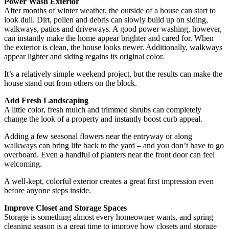
Power Wash Exterior
After months of winter weather, the outside of a house can start to
look dull. Dirt, pollen and debris can slowly build up on siding,
walkways, patios and driveways. A good power washing, however,
can instantly make the home appear brighter and cared for. When
the exterior is clean, the house looks newer. Additionally, walkways
appear lighter and siding regains its original color.
It’s a relatively simple weekend project, but the results can make the
house stand out from others on the block.
Add Fresh Landscaping
A little color, fresh mulch and trimmed shrubs can completely
change the look of a property and instantly boost curb appeal.
Adding a few seasonal flowers near the entryway or along
walkways can bring life back to the yard – and you don’t have to go
overboard. Even a handful of planters near the front door can feel
welcoming.
A well-kept, colorful exterior creates a great first impression even
before anyone steps inside.
Improve Closet and Storage Spaces
Storage is something almost every homeowner wants, and spring
cleaning season is a great time to improve how closets and storage