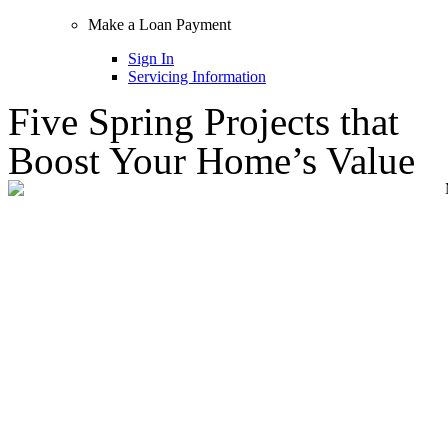
Make a Loan Payment
Sign In
Servicing Information
Five Spring Projects that
Boost Your Home’s Value