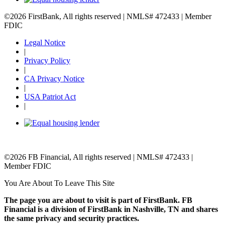
©2026 FirstBank, All rights reserved | NMLS# 472433 | Member
FDIC
Legal Notice
|
Privacy Policy
|
CA Privacy Notice
|
USA Patriot Act
|
©2026 FB Financial, All rights reserved | NMLS# 472433 |
Member FDIC
You Are About To Leave This Site
The page you are about to visit is part of FirstBank. FB
Financial is a division of FirstBank in Nashville, TN and shares
the same privacy and security practices.