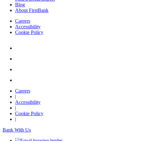
Blog
About FirstBank
Careers
Accessibility
Cookie Policy
Careers
|
Accessibility
|
Cookie Policy
|
Bank With Us