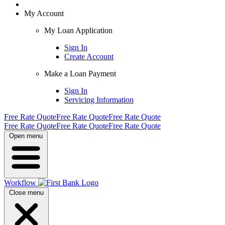
My Account
My Loan Application
Sign In
Create Account
Make a Loan Payment
Sign In
Servicing Information
Free Rate Quote
Free Rate Quote
Free Rate Quote
Free Rate Quote
Free Rate Quote
Free Rate Quote
Open menu
Workflow
Close menu