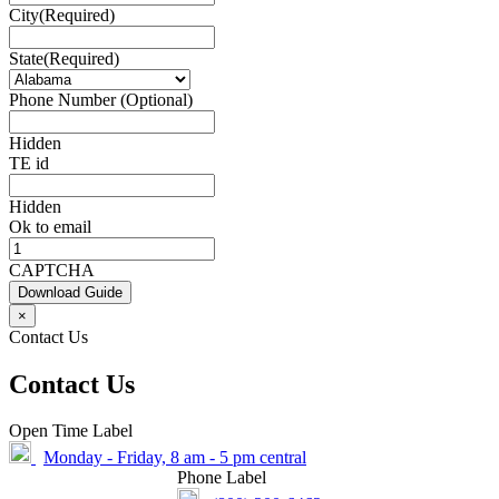
City
(Required)
State
(Required)
Phone Number (Optional)
Hidden
TE id
Hidden
Ok to email
CAPTCHA
Download Guide
×
Contact Us
Contact Us
Open Time Label
Monday - Friday, 8 am - 5 pm central
Phone Label