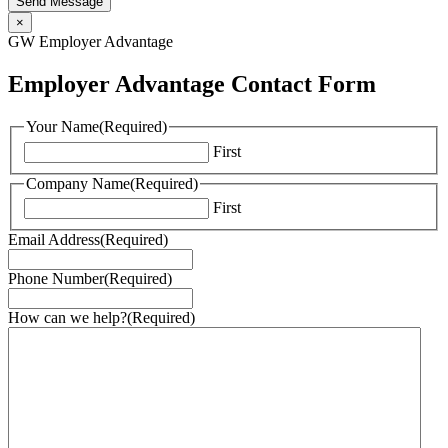
Send Message
×
GW Employer Advantage
Employer Advantage Contact Form
Your Name
(Required)
First
Company Name
(Required)
First
Email Address
(Required)
Phone Number
(Required)
How can we help?
(Required)