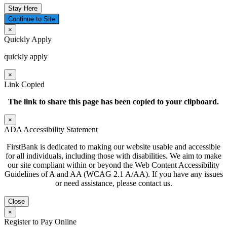
Stay Here
Continue to Site
×
Quickly Apply
quickly apply
×
Link Copied
The link to share this page has been
copied to your clipboard.
×
ADA Accessibility Statement
FirstBank is dedicated to making our website usable and accessible
for all individuals, including those with disabilities. We aim to make
our site compliant within or beyond the Web Content Accessibility
Guidelines of A and AA (WCAG 2.1 A/AA). If you have any issues
or need assistance, please contact us.
Close
×
Register to Pay Online