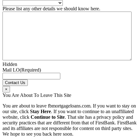
Please list any other details we should know here.
Hidden
Mail LO
(Required)
×
You Are About To Leave This Site
You are about to leave fbmortgageloans.com. If you want to stay on
our site, click
Stay Here
. If you want to continue to an unaffiliated
website, click
Continue to Site
. That site has a privacy policy and
security practices that are different from that of FirstBank. FirstBank
and its affiliates are not responsible for content on third party sites.
We hope to see you back here soon.