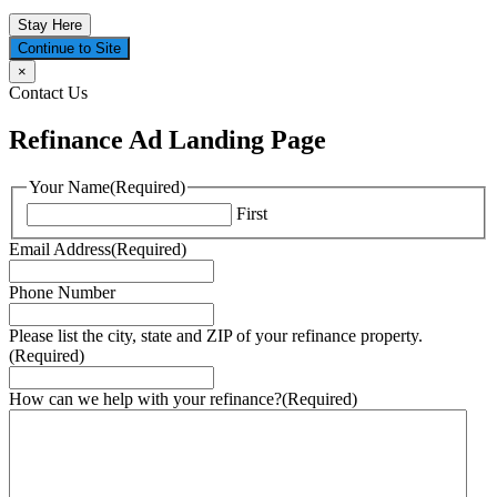
Stay Here
Continue to Site
×
Contact Us
Refinance Ad Landing Page
Your Name
(Required)
First
Email Address
(Required)
Phone Number
Please list the city, state and ZIP of your refinance property.
(Required)
How can we help with your refinance?
(Required)