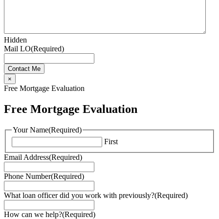
Hidden
Mail LO
(Required)
×
Free Mortgage Evaluation
Free Mortgage Evaluation
Your Name
(Required)
First
Email Address
(Required)
Phone Number
(Required)
What loan officer did you work with previously?
(Required)
How can we help?
(Required)