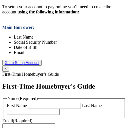
To setup your account to pay online you’ll need to create the
account
using the following information:
Main Borrower:
Last Name
Social Security Number
Date of Birth
Email
Go to Setup Account
×
First-Time Homebuyer’s Guide
First-Time Homebuyer's Guide
Name
(Required)
First Name
Last Name
Email
(Required)