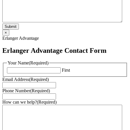
×
Erlanger Advantage
Erlanger Advantage Contact Form
Your Name
(Required)
First
Email Address
(Required)
Phone Number
(Required)
How can we help?
(Required)