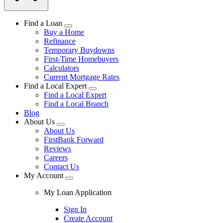
Find a Loan
Buy a Home
Refinance
Temporary Buydowns
First-Time Homebuyers
Calculators
Current Mortgage Rates
Find a Local Expert
Find a Local Expert
Find a Local Branch
Blog
About Us
About Us
FirstBank Forward
Reviews
Careers
Contact Us
My Account
My Loan Application
Sign In
Create Account