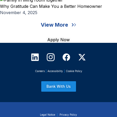
Why Gratitude Can Make You a Better Homeowner
November 4, 2025
View More
Apply Now
Careers
|
Accessibility
|
Cookie Policy
Bank With Us
Legal Notice
|
Privacy Policy