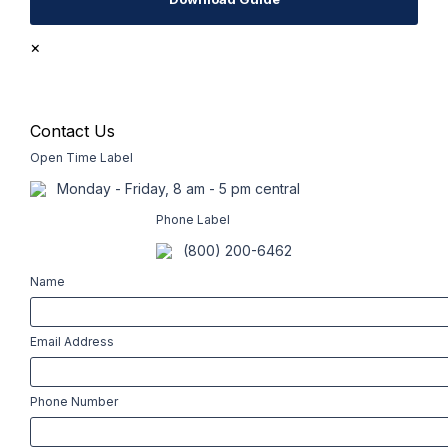
×
Contact Us
Open Time Label
Monday - Friday, 8 am - 5 pm central
Phone Label
(800) 200-6462
Name
Email Address
Phone Number