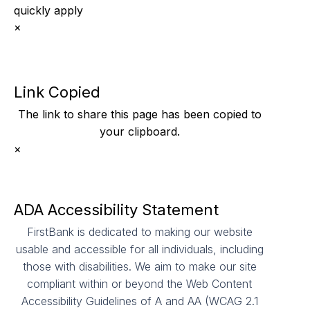
quickly apply
×
Link Copied
The link to share this page has been
copied to
your clipboard.
×
ADA Accessibility Statement
FirstBank is dedicated to making our website
usable and accessible for all individuals, including
those with disabilities. We aim to make our site
compliant within or beyond the Web Content
Accessibility Guidelines of A and AA (WCAG 2.1