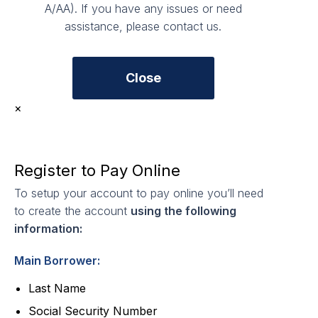
A/AA). If you have any issues or need
assistance, please contact us.
Close
×
Register to Pay Online
To setup your account to pay online you’ll need
to create the account
using the following
information:
Main Borrower:
Last Name
Social Security Number