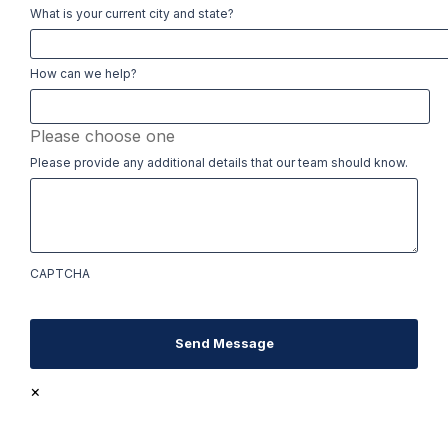
What is your current city and state?
How can we help?
Please choose one
Please provide any additional details that our team should know.
CAPTCHA
Send Message
×