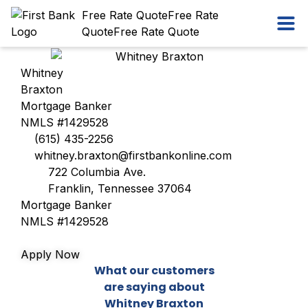
Skip
Workflow
Free Rate Quote
Free Rate
Ope
to
Quote
Free Rate Quote
content
Whitney
Braxton
Mortgage Banker
NMLS #1429528
(615) 435-2256
whitney.braxton@firstbankonline.com
722 Columbia Ave.
Franklin, Tennessee 37064
Mortgage Banker
NMLS #1429528
Apply Now
What our customers
are saying about
Whitney Braxton