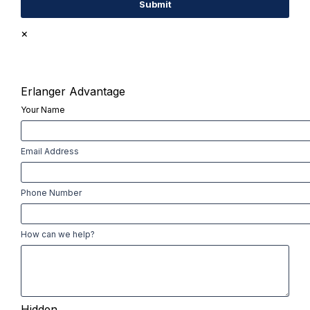
×
Erlanger Advantage
Your Name
First
Email Address
Phone Number
How can we help?
Hidden