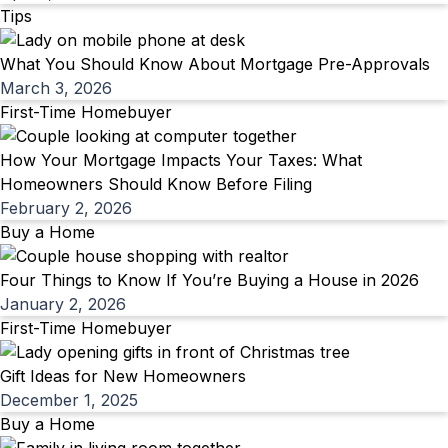
Tips
What You Should Know About Mortgage Pre-Approvals
March 3, 2026
First-Time Homebuyer
How Your Mortgage Impacts Your Taxes: What
Homeowners Should Know Before Filing
February 2, 2026
Buy a Home
Four Things to Know If You’re Buying a House in 2026
January 2, 2026
First-Time Homebuyer
Gift Ideas for New Homeowners
December 1, 2025
Buy a Home