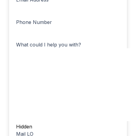
Phone Number
What could I help you with?
Hidden
Mail LO