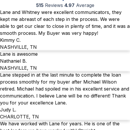
515
Reviews
4.97
Average
Lane and Whitney were excellent communicators, they
kept me abreast of each step in the process. We were
able to get our clear to close in plenty of time, and it was a
smooth process. My Buyer was very happy!
Kimmy C.
NASHVILLE, TN
Lane is awesome
Nathaniel B.
NASHVILLE, TN
Lane stepped in at the last minute to complete the loan
process smoothly for my buyer after Michael Wilson
retired. Michael had spoiled me in his excellent service and
communication. I believe Lane will be no different! Thank
you for your excellence Lane.
Judy L.
CHARLOTTE, TN
We have worked with Lane for years. He is one of the