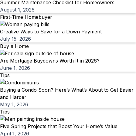
Summer Maintenance Checklist for Homeowners
August 1, 2026
First-Time Homebuyer
Creative Ways to Save for a Down Payment
July 15, 2026
Buy a Home
Are Mortgage Buydowns Worth It in 2026?
June 1, 2026
Tips
Buying a Condo Soon? Here’s What’s About to Get Easier
and Harder
May 1, 2026
Tips
Five Spring Projects that Boost Your Home’s Value
April 1, 2026