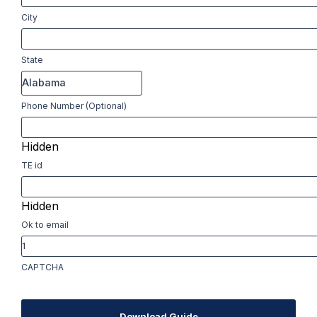
City
State
Phone Number (Optional)
Hidden
TE id
Hidden
Ok to email
CAPTCHA
Download Guide