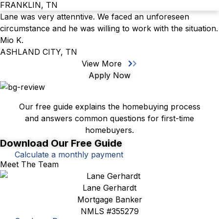
FRANKLIN, TN
Lane was very attenntive. We faced an unforeseen
circumstance and he was willing to work with the situation.
Mio K.
ASHLAND CITY, TN
View More
Apply Now
First-Time Homebuyer's Guide
Our free guide explains the homebuying process
and answers common questions for first-time
homebuyers.
Download Our Free Guide
Calculate a monthly payment
Meet The Team
Lane Gerhardt
Mortgage Banker
NMLS #355279