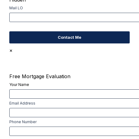
Mail LO
×
Free Mortgage Evaluation
Your Name
First
Email Address
Phone Number