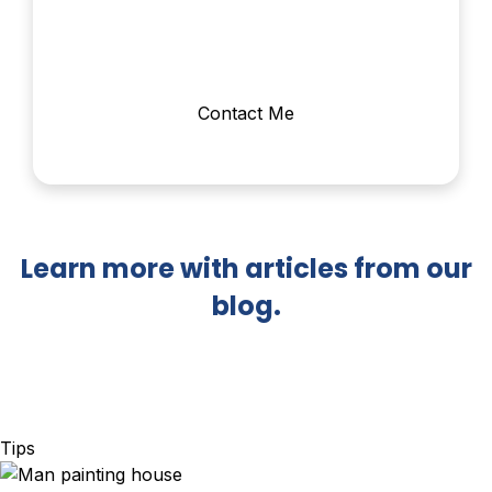
Contact Me
Learn more with articles from our
blog.
Tips