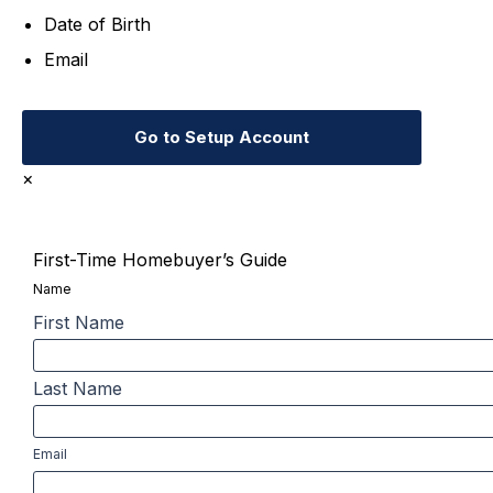
Date of Birth
Email
Go to Setup Account
×
First-Time Homebuyer’s Guide
Name
First Name
Last Name
Email