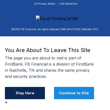
CA Privacy Notice
|
USA Patriot Act
©2026 FB Financial, All rights reserved | NMLS# 472433 | Member FDIC
You Are About To Leave This Site
The page you are about to visit is part of
FirstBank. FB Financial is a division of FirstBank
in Nashville, TN and shares the same privacy
and security practices.
Stay Here
Continue to Site
×