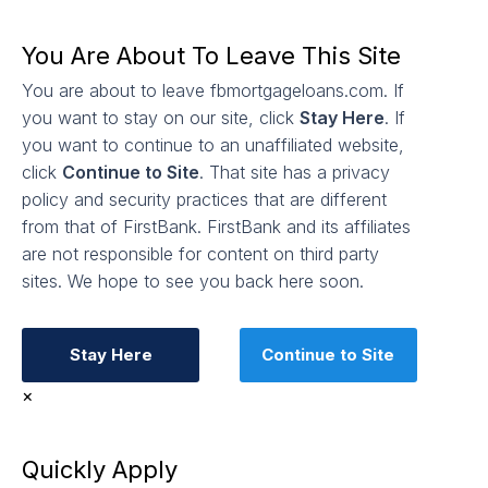
You Are About To Leave This Site
You are about to leave fbmortgageloans.com. If
you want to stay on our site, click
Stay Here
. If
you want to continue to an unaffiliated website,
click
Continue to Site
. That site has a privacy
policy and security practices that are different
from that of FirstBank. FirstBank and its affiliates
are not responsible for content on third party
sites. We hope to see you back here soon.
Stay Here
Continue to Site
×
Quickly Apply