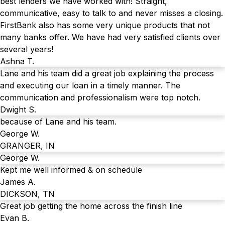
best lenders we have worked with! Straight,
communicative, easy to talk to and never misses a closing.
FirstBank also has some very unique products that not
many banks offer. We have had very satisfied clients over
several years!
Ashna T.
Lane and his team did a great job explaining the process
and executing our loan in a timely manner. The
communication and professionalism were top notch.
Dwight S.
because of Lane and his team.
George W.
GRANGER, IN
George W.
Kept me well informed & on schedule
James A.
DICKSON, TN
Great job getting the home across the finish line
Evan B.