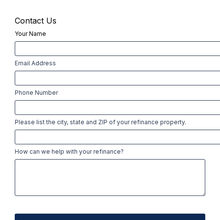
Contact Us
Your Name
First
Email Address
Phone Number
Please list the city, state and ZIP of your refinance property.
How can we help with your refinance?