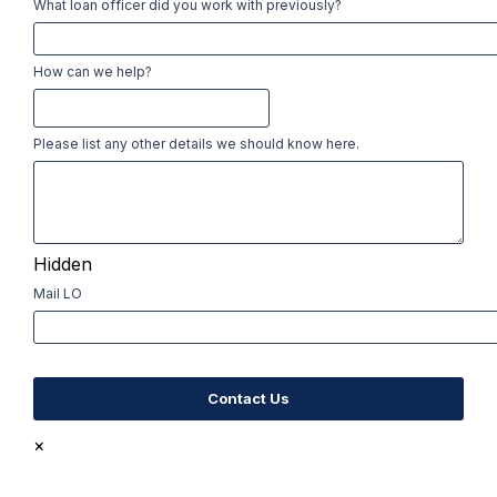
What loan officer did you work with previously?
How can we help?
Please list any other details we should know here.
Hidden
Mail LO
×