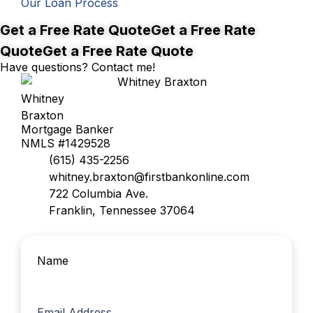
Our Loan Process
Better rates, right around the corner.
Get a Free Rate Quote
Get a Free Rate
Quote
Get a Free Rate Quote
Have questions? Contact me!
Whitney
Braxton
Mortgage Banker
NMLS #1429528
(615) 435-2256
whitney.braxton@firstbankonline.com
722 Columbia Ave.
Franklin, Tennessee 37064
Name
First
Email Address