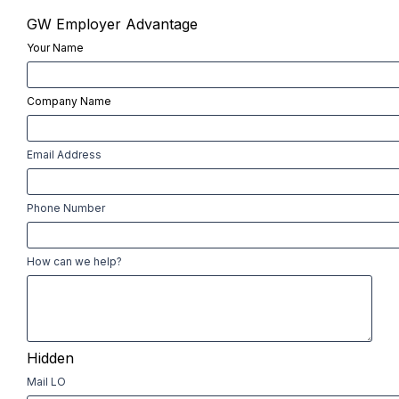
GW Employer Advantage
Your Name
First
Company Name
First
Email Address
Phone Number
How can we help?
Hidden
Mail LO