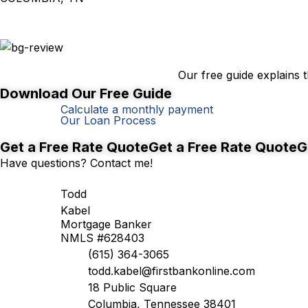
First-Time Homebuyer's Guide
Our free guide explains
Download Our Free Guide
Calculate a monthly payment
Our Loan Process
Better rates, right around the corner.
Get a Free Rate Quote
Get a Free Rate Quote
G
Have questions? Contact me!
Todd
Kabel
Mortgage Banker
NMLS #628403
(615) 364-3065
todd.kabel@firstbankonline.com
18 Public Square
Columbia, Tennessee 38401