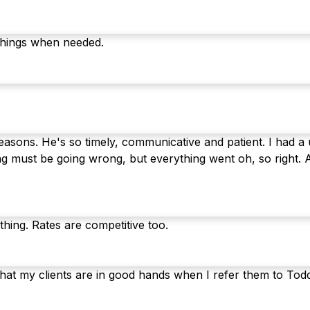
things when needed.
sons. He's so timely, communicative and patient. I had a u
g must be going wrong, but everything went oh, so right. 
thing. Rates are competitive too.
hat my clients are in good hands when I refer them to Tod