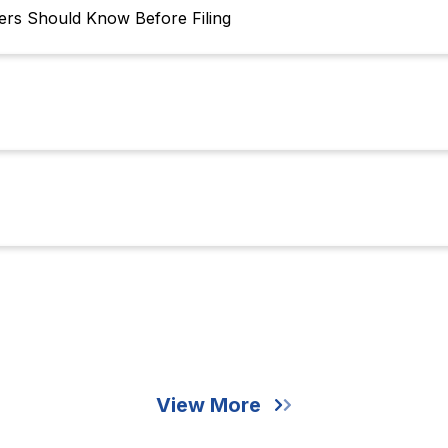
s Should Know Before Filing
View More