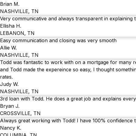
Brian M.
NASHVILLE, TN
Very communicative and always transparent in explaining 
Ellisha H.
LEBANON, TN
Easy communication and closing was very smooth
Allie W.
NASHVILLE, TN
Todd was fantastic to work with on a mortgage for many rea
and Todd made the expereince so easy, I thought somethin
rates.
Judy W.
NASHVILLE, TN
3rd loan with Todd. He does a great job and explains every
Bryan J.
CROSSVILLE, TN
Always great working with Todd! I have 100% confidence t
Nancy K.
COLUMBIA, TN