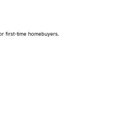
r first-time homebuyers.