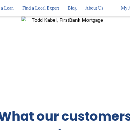
 a Loan
Find a Local Expert
Blog
About Us
My 
What our customer