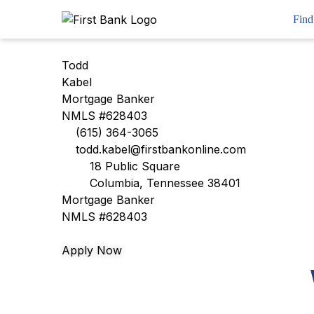
Skip
Workflow
Find
to
content
Todd
Kabel
Mortgage Banker
NMLS #628403
(615) 364-3065
todd.kabel@firstbankonline.com
18 Public Square
Columbia, Tennessee 38401
Mortgage Banker
NMLS #628403
Apply Now