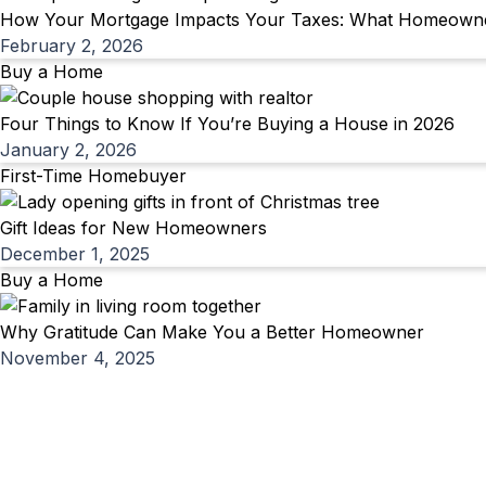
How Your Mortgage Impacts Your Taxes: What Homeowner
February 2, 2026
Buy a Home
Four Things to Know If You’re Buying a House in 2026
January 2, 2026
First-Time Homebuyer
Gift Ideas for New Homeowners
December 1, 2025
Buy a Home
Why Gratitude Can Make You a Better Homeowner
November 4, 2025