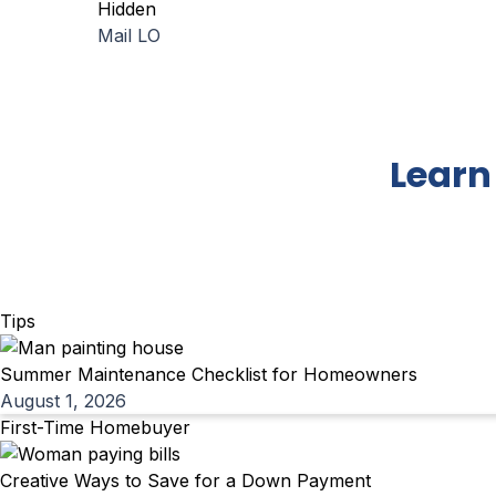
Hidden
Mail LO
Learn
Tips
Summer Maintenance Checklist for Homeowners
August 1, 2026
First-Time Homebuyer
Creative Ways to Save for a Down Payment