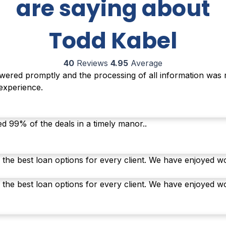
are saying about
Todd Kabel
40
Reviews
4.95
Average
ered promptly and the processing of all information was re
 experience.
ed 99% of the deals in a timely manor..
 the best loan options for every client. We have enjoyed w
 the best loan options for every client. We have enjoyed w