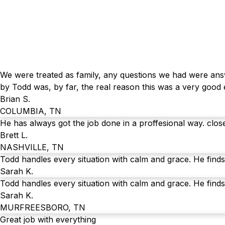
We were treated as family, any questions we had were answ
by Todd was, by far, the real reason this was a very good
Brian S.
COLUMBIA, TN
He has always got the job done in a proffesional way. clos
Brett L.
NASHVILLE, TN
Todd handles every situation with calm and grace. He finds
Sarah K.
Todd handles every situation with calm and grace. He finds
Sarah K.
MURFREESBORO, TN
Great job with everything