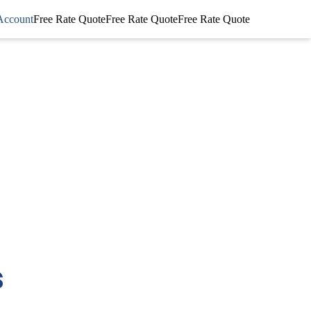
Account
Free Rate Quote
Free Rate Quote
Free Rate Quote
s