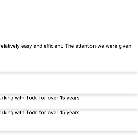
latively easy and efficient. The attention we were given
orking with Todd for over 15 years.
orking with Todd for over 15 years.