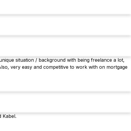
nique situation / background with being freelance a lot,
Also, very easy and competitive to work with on mortgage
d Kabel.