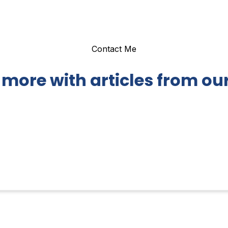
Contact Me
 more with articles from our