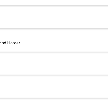
 and Harder