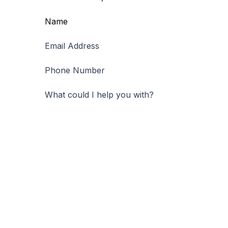
Name
First
Email Address
Phone Number
What could I help you with?