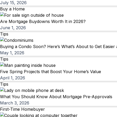
July 15, 2026
Buy a Home
Are Mortgage Buydowns Worth It in 2026?
June 1, 2026
Tips
Buying a Condo Soon? Here’s What’s About to Get Easier
May 1, 2026
Tips
Five Spring Projects that Boost Your Home’s Value
April 1, 2026
Tips
What You Should Know About Mortgage Pre-Approvals
March 3, 2026
First-Time Homebuyer