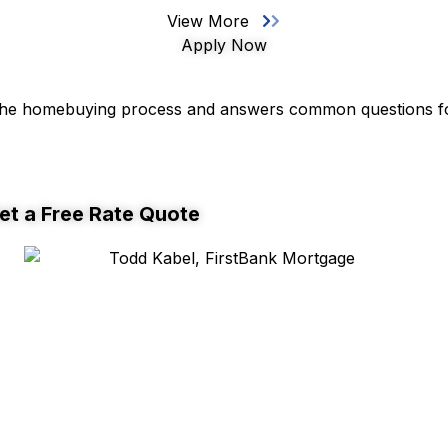
View More
Apply Now
 the homebuying process and answers common questions fo
et a Free Rate Quote