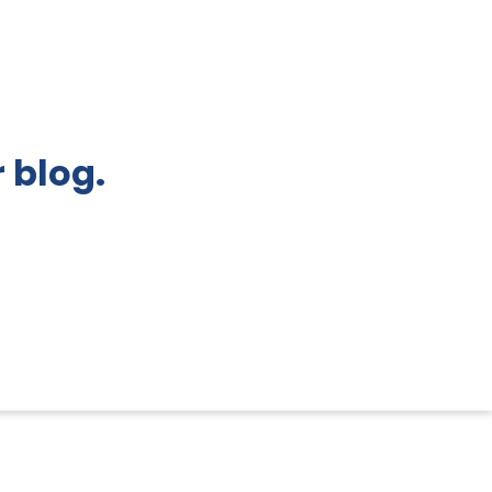
 blog.