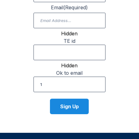
Email
(Required)
Hidden
TE id
Hidden
Ok to email