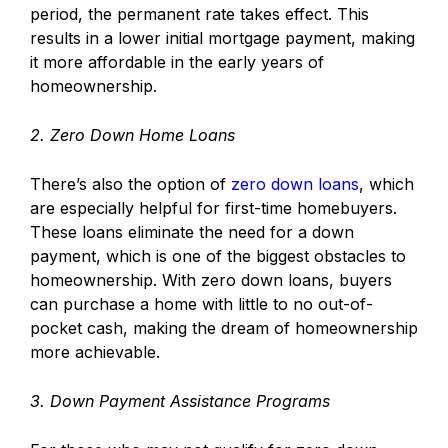
period, the permanent rate takes effect. This
results in a lower initial mortgage payment, making
it more affordable in the early years of
homeownership.
2. Zero Down Home Loans
There’s also the option of
zero down loans
, which
are especially helpful for first-time homebuyers.
These loans eliminate the need for a down
payment, which is one of the biggest obstacles to
homeownership. With zero down loans, buyers
can purchase a home with little to no out-of-
pocket cash, making the dream of homeownership
more achievable.
3. Down Payment Assistance Programs