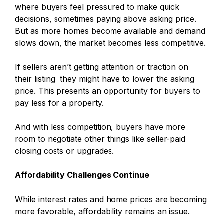
where buyers feel pressured to make quick
decisions, sometimes paying above asking price.
But as more homes become available and demand
slows down, the market becomes less competitive.
If sellers aren’t getting attention or traction on
their listing, they might have to lower the asking
price. This presents an opportunity for buyers to
pay less for a property.
And with less competition, buyers have more
room to negotiate other things like seller-paid
closing costs or upgrades.
Affordability Challenges Continue
While interest rates and home prices are becoming
more favorable, affordability remains an issue.