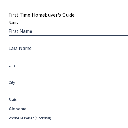
First-Time Homebuyer’s Guide
Name
First Name
Last Name
Email
City
State
Phone Number (Optional)