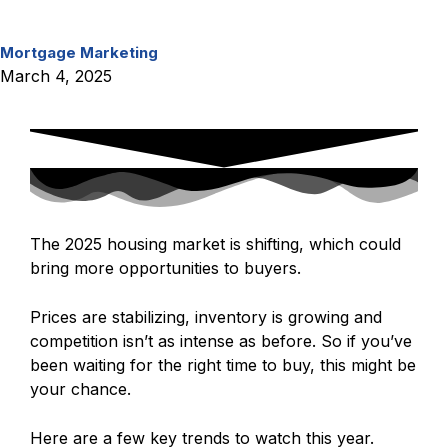
Mortgage
Marketing
March 4, 2025
Share
The 2025 housing market is shifting, which could
bring more opportunities to buyers.
Prices are stabilizing, inventory is growing and
competition isn’t as intense as before. So if you’ve
been waiting for the right time to buy, this might be
your chance.
Here are a few key trends to watch this year.