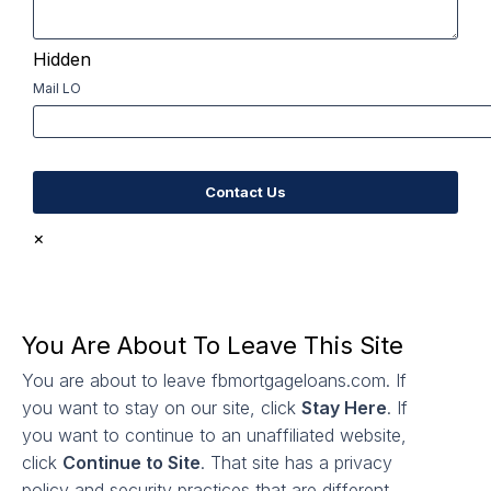
Hidden
Mail LO
×
You Are About To Leave This Site
You are about to leave fbmortgageloans.com. If
you want to stay on our site, click
Stay Here
. If
you want to continue to an unaffiliated website,
click
Continue to Site
. That site has a privacy
policy and security practices that are different