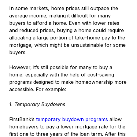
In some markets, home prices still outpace the
average income, making it difficult for many
buyers to afford a home. Even with lower rates
and reduced prices, buying a home could require
allocating a large portion of take-home pay to the
mortgage, which might be unsustainable for some
buyers.
However, it’s still possible for many to buy a
home, especially with the help of cost-saving
programs designed to make homeownership more
accessible. For example:
1. Temporary Buydowns
FirstBank’s
temporary buydown programs
allow
homebuyers to pay a lower mortgage rate for the
first one to three years of the loan term. After this