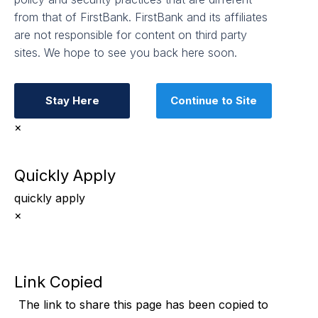
from that of FirstBank. FirstBank and its affiliates
are not responsible for content on third party
sites. We hope to see you back here soon.
Stay Here
Continue to Site
×
Quickly Apply
quickly apply
×
Link Copied
The link to share this page has been
copied to