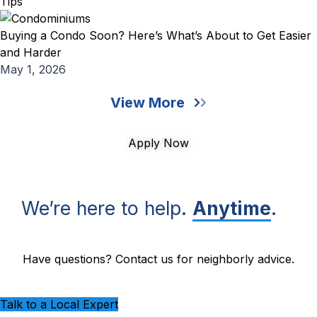
Tips
Buying a Condo Soon? Here’s What’s About to Get Easier
and Harder
May 1, 2026
View More
Apply Now
We’re here to help.
Anytime
.
Have questions? Contact us for neighborly advice.
Talk to a Local Expert