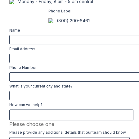
Monday - Friday, 8 am - 5 pm central
Phone Label
(800) 200-6462
Name
Email Address
Phone Number
What is your current city and state?
How can we help?
Please choose one
Please provide any additional details that our team should know.