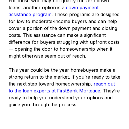
For those who may not qualify for zero down
loans, another option is a
down payment
assistance program
. These programs are designed
for low to moderate-income buyers and can help
cover a portion of the down payment and closing
costs. This assistance can make a significant
difference for buyers struggling with upfront costs
— opening the door to homeownership when it
might otherwise seem out of reach.
This year could be the year homebuyers make a
strong return to the market. If you’re ready to take
the next step toward homeownership,
reach out
to the loan experts at FirstBank Mortgage
. They’re
ready to help you understand your options and
guide you through the process.