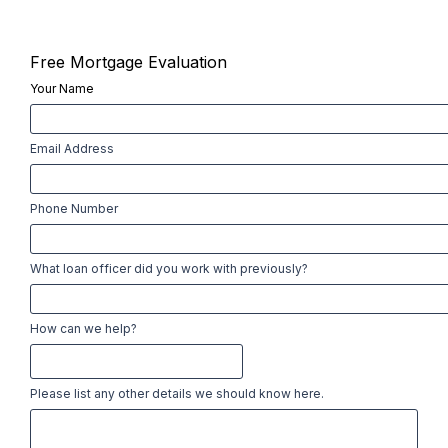
Free Mortgage Evaluation
Your Name
First
Email Address
Phone Number
What loan officer did you work with previously?
How can we help?
Please list any other details we should know here.