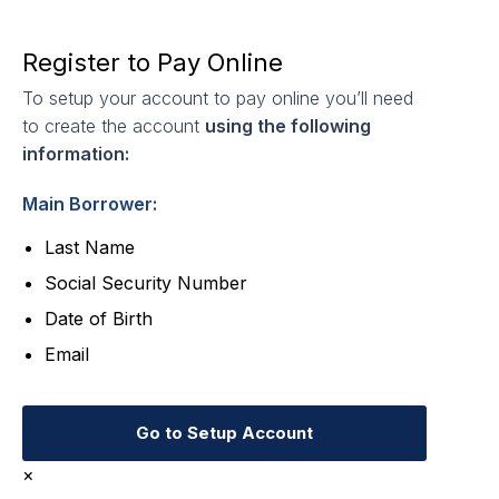
Register to Pay Online
To setup your account to pay online you’ll need
to create the account
using the following
information:
Main Borrower:
Last Name
Social Security Number
Date of Birth
Email
Go to Setup Account
×