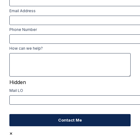
First
Email Address
Phone Number
How can we help?
Hidden
Mail LO
×