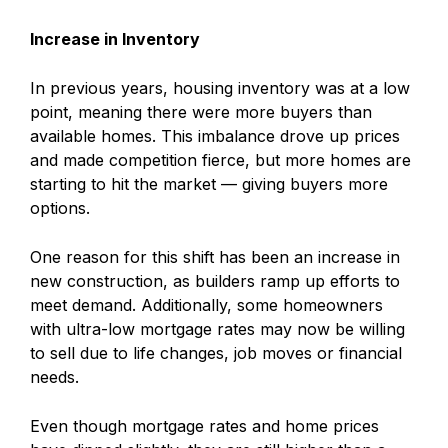
Increase in Inventory
In previous years, housing inventory was at a low
point, meaning there were more buyers than
available homes. This imbalance drove up prices
and made competition fierce, but more homes are
starting to hit the market — giving buyers more
options.
One reason for this shift has been an increase in
new construction, as builders ramp up efforts to
meet demand. Additionally, some homeowners
with ultra-low mortgage rates may now be willing
to sell due to life changes, job moves or financial
needs.
Even though mortgage rates and home prices