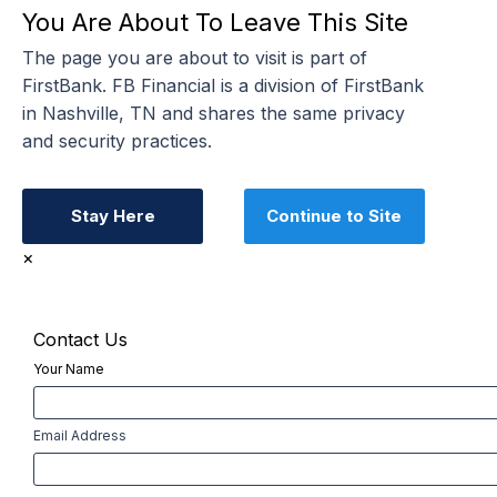
You Are About To Leave This Site
The page you are about to visit is part of
FirstBank. FB Financial is a division of FirstBank
in Nashville, TN and shares the same privacy
and security practices.
Stay Here
Continue to Site
×
Contact Us
Your Name
First
Email Address