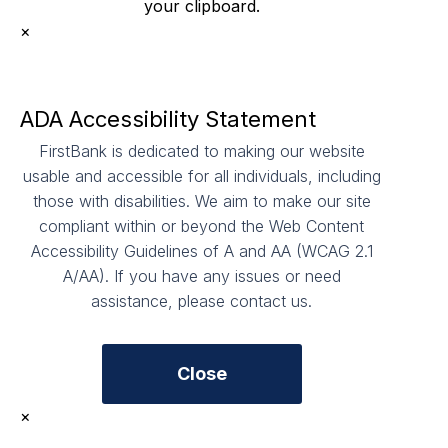
your clipboard.
×
ADA Accessibility Statement
FirstBank is dedicated to making our website
usable and accessible for all individuals, including
those with disabilities. We aim to make our site
compliant within or beyond the Web Content
Accessibility Guidelines of A and AA (WCAG 2.1
A/AA). If you have any issues or need
assistance, please contact us.
Close
×