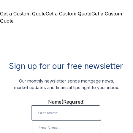
Get a Custom Quote
Get a Custom Quote
Get a Custom
Quote
Sign up for our free newsletter
Our monthly newsletter sends mortgage news,
market updates and financial tips right to your inbox.
Name
(Required)
First
Name
Last
Name