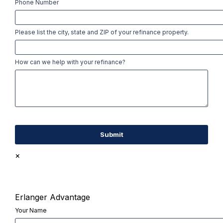
Phone Number
Please list the city, state and ZIP of your refinance property.
How can we help with your refinance?
×
Erlanger Advantage
Your Name