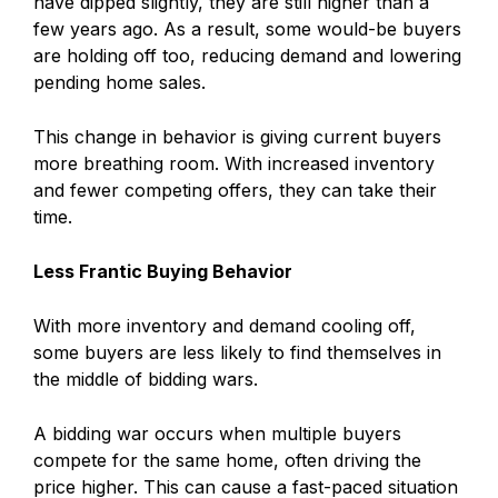
have dipped slightly, they are still higher than a
few years ago. As a result, some would-be buyers
are holding off too, reducing demand and lowering
pending home sales.
This change in behavior is giving current buyers
more breathing room. With increased inventory
and fewer competing offers, they can take their
time.
Less Frantic Buying Behavior
With more inventory and demand cooling off,
some buyers are less likely to find themselves in
the middle of bidding wars.
A bidding war occurs when multiple buyers
compete for the same home, often driving the
price higher. This can cause a fast-paced situation