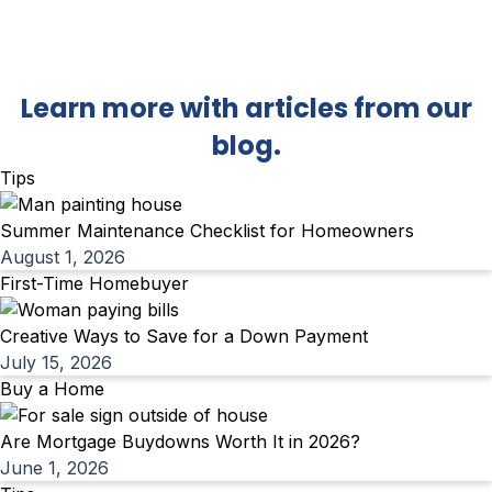
Back To Blog
Learn more with articles from our
blog.
Tips
Summer Maintenance Checklist for Homeowners
August 1, 2026
First-Time Homebuyer
Creative Ways to Save for a Down Payment
July 15, 2026
Buy a Home
Are Mortgage Buydowns Worth It in 2026?
June 1, 2026