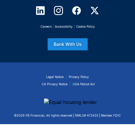
Careers
|
Accessibility
|
Cookie Policy
Bank With Us
Legal Notice
|
Privacy Policy
CA Privacy Notice
|
USA Patriot Act
©2026 FB Financial, All rights reserved | NMLS# 472433 | Member FDIC