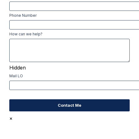
Phone Number
How can we help?
Hidden
Mail LO
×