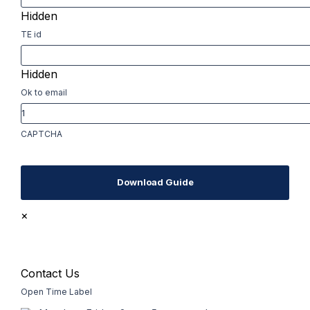
Hidden
TE id
Hidden
Ok to email
CAPTCHA
Download Guide
×
Contact Us
Open Time Label