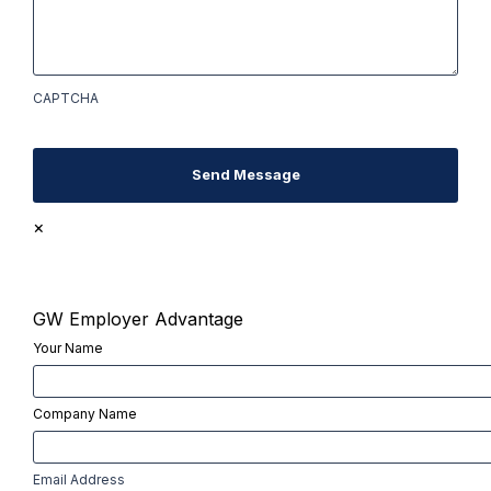
CAPTCHA
Send Message
×
GW Employer Advantage
Your Name
First
Company Name
First
Email Address