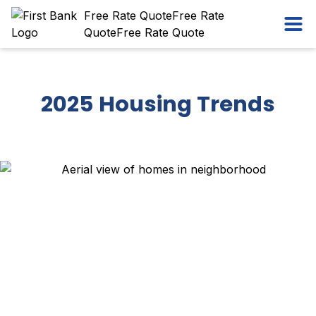
Skip
Workflow
Free Rate Quote
Free Rate
Ope
to
Quote
Free Rate Quote
content
2025 Housing Trends