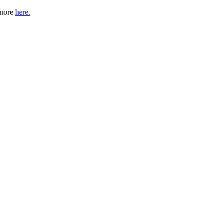
 more
here.