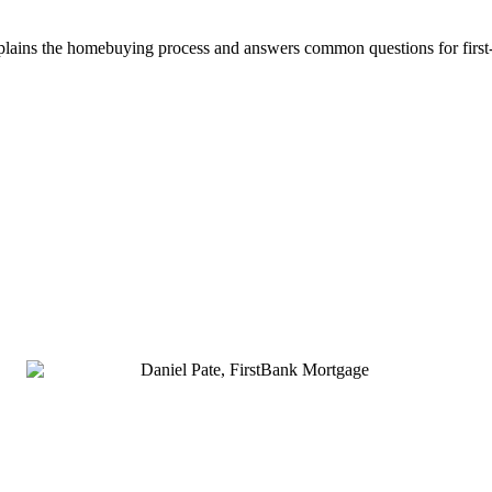
plains the homebuying process and answers common questions for firs