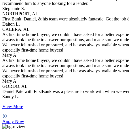
recommend him to anyone looking for a lender.
Stephanie S.
NORTHPORT, AL
First Bank, Daniel, & his team were absolutely fantastic. Got the job
Dalton L.
CALERA, AL
As first-time home buyers, we couldn't have asked for a better exper
always took the time to answer our questions, and made sure we unde
We never felt rushed or pressured, and he was always available when
especially first-time home buyers!
Mary A.
As first-time home buyers, we couldn't have asked for a better exper
always took the time to answer our questions, and made sure we unde
We never felt rushed or pressured, and he was always available when
especially first-time home buyers!
Mary A.
GORDO, AL
Daniel Pate with FirstBank was a pleasure to work with when we were
Sandy L.
View More
Apply Now