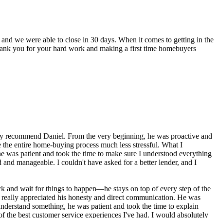
 and we were able to close in 30 days. When it comes to getting in the
s. Thank you for your hard work and making a first time homebuyers
ghly recommend Daniel. From the very beginning, he was proactive and
 the entire home-buying process much less stressful. What I
e was patient and took the time to make sure I understood everything
and manageable. I couldn't have asked for a better lender, and I
k and wait for things to happen—he stays on top of every step of the
 really appreciated his honesty and direct communication. He was
understand something, he was patient and took the time to explain
f the best customer service experiences I've had. I would absolutely