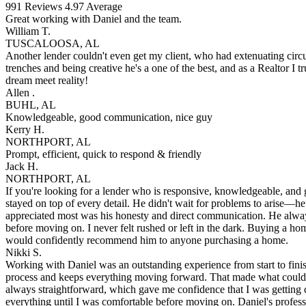
991
Reviews
4.97
Average
Great working with Daniel and the team.
William T.
TUSCALOOSA, AL
Another lender couldn't even get my client, who had extenuating circu
trenches and being creative he's a one of the best, and as a Realtor I 
dream meet reality!
Allen .
BUHL, AL
Knowledgeable, good communication, nice guy
Kerry H.
NORTHPORT, AL
Prompt, efficient, quick to respond & friendly
Jack H.
NORTHPORT, AL
If you're looking for a lender who is responsive, knowledgeable, and
stayed on top of every detail. He didn't wait for problems to arise—
appreciated most was his honesty and direct communication. He always
before moving on. I never felt rushed or left in the dark. Buying a h
would confidently recommend him to anyone purchasing a home.
Nikki S.
Working with Daniel was an outstanding experience from start to fini
process and keeps everything moving forward. That made what could h
always straightforward, which gave me confidence that I was getting c
everything until I was comfortable before moving on. Daniel's profess