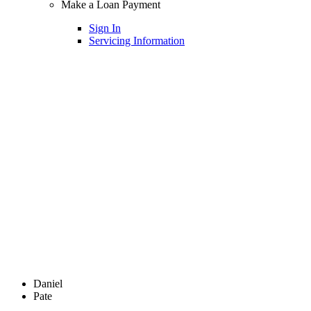
Make a Loan Payment
Sign In
Servicing Information
Daniel
Pate