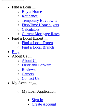
Find a Loan
Buy a Home
Refinance
Temporary Buydowns
First-Time Homebuyers
Calculators
Current Mortgage Rates
Find a Local Expert
Find a Local Expert
Find a Local Branch
Blog
About Us
About Us
FirstBank Forward
Reviews
Careers
Contact Us
My Account
My Loan Application
Sign In
Create Account