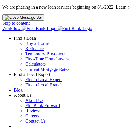
We are phasing in a new loan servicer beginning on 6/1/2022. Learn
Skip to content
Workflow
Find a Loan
Buy a Home
Refinance
Temporary Buydowns
First-Time Homebuyers
Calculators
Current Mortgage Rates
Find a Local Expert
Find a Local Expert
Find a Local Branch
Blog
About Us
About Us
FirstBank Forward
Reviews
Careers
Contact Us