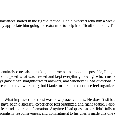
mstances started in the right direction, Daniel worked with him a week
truly appreciate him going the extra mile to help in difficult situation
 genuinely cares about making the process as smooth as possible, I hi
he anticipated what was needed and kept everything moving, which made
 gave clear, straightforward answers, and whenever I had questions, h
ome can be overwhelming, but Daniel made the experience feel organized 
sh. What impressed me most was how proactive he is. He doesn't sit bac
ave been a stressful experience feel organized and manageable. I also
lear and accurate information. Anytime I had questions or didn't fully 
ionalism, responsiveness, and commitment to his clients made this one o