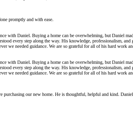
 done promptly and with ease.
ience with Daniel. Buying a home can be overwhelming, but Daniel made 
rstood every step along the way. His knowledge, professionalism, and
ever we needed guidance. We are so grateful for all of his hard work a
ience with Daniel. Buying a home can be overwhelming, but Daniel made 
rstood every step along the way. His knowledge, professionalism, and
ever we needed guidance. We are so grateful for all of his hard work a
 purchasing our new home. He is thoughtful, helpful and kind. Daniel m