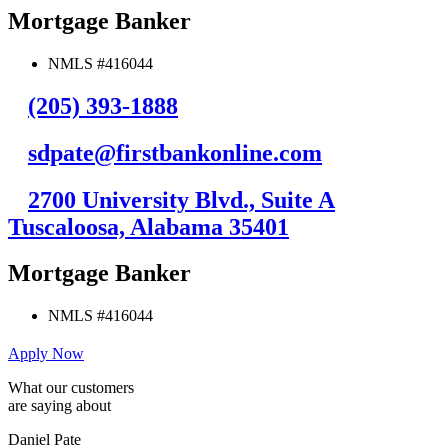
Mortgage Banker
NMLS #416044
(205) 393-1888
sdpate@firstbankonline.com
2700 University Blvd., Suite A
Tuscaloosa, Alabama 35401
Mortgage Banker
NMLS #416044
Apply Now
What our customers
are saying about
Daniel Pate