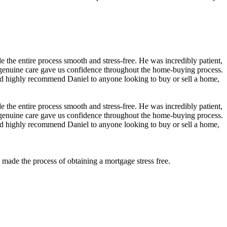
the entire process smooth and stress-free. He was incredibly patient,
 genuine care gave us confidence throughout the home-buying process.
nd highly recommend Daniel to anyone looking to buy or sell a home,
the entire process smooth and stress-free. He was incredibly patient,
 genuine care gave us confidence throughout the home-buying process.
nd highly recommend Daniel to anyone looking to buy or sell a home,
ade the process of obtaining a mortgage stress free.