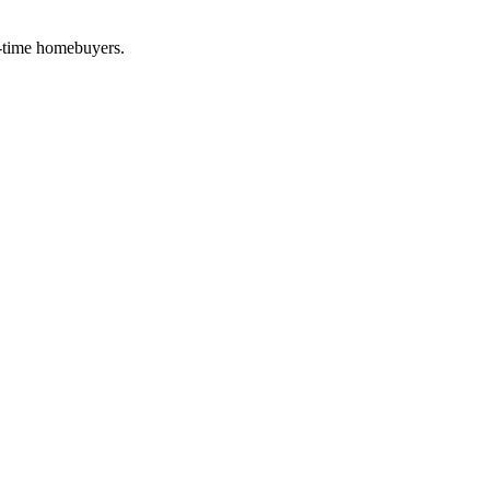
t-time homebuyers.