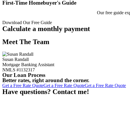
First-Time Homebuyer's Guide
Our free guide ex
Download Our Free Guide
Calculate a monthly payment
Meet The Team
Susan Randall
Mortgage Banking Assistant
NMLS #1132317
Our Loan Process
Better rates, right around the corner.
Get a Free Rate Quote
Get a Free Rate Quote
Get a Free Rate Quote
Have questions? Contact me!