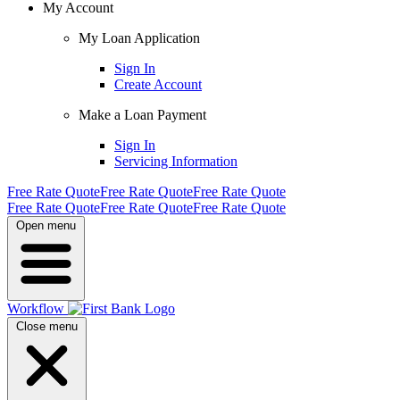
My Account
My Loan Application
Sign In
Create Account
Make a Loan Payment
Sign In
Servicing Information
Free Rate Quote
Free Rate Quote
Free Rate Quote
Free Rate Quote
Free Rate Quote
Free Rate Quote
Open menu
Workflow
Close menu