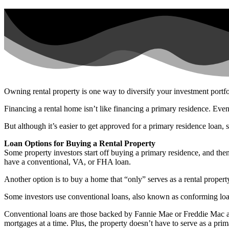
Owning rental property is one way to diversify your investment portfo
Financing a rental home isn’t like financing a primary residence. Even
But although it’s easier to get approved for a primary residence loan, 
Loan Options for Buying a Rental Property
Some property investors start off buying a primary residence, and then
have a conventional, VA, or FHA loan.
Another option is to buy a home that “only” serves as a rental property
Some investors use conventional loans, also known as conforming loans
Conventional loans are those backed by Fannie Mae or Freddie Mac and
mortgages at a time. Plus, the property doesn’t have to serve as a prim