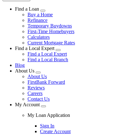
Find a Loan
Buy a Home
Refinance
Temporary Buydowns
First-Time Homebuyers
Calculators
Current Mortgage Rates
Find a Local Expert
Find a Local Expert
Find a Local Branch
Blog
About Us
About Us
FirstBank Forward
Reviews
Careers
Contact Us
My Account
My Loan Application
Sign In
Create Account