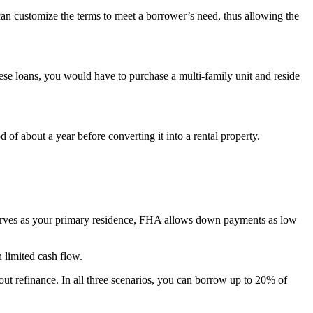
can customize the terms to meet a borrower’s need, thus allowing the
se loans, you would have to purchase a multi-family unit and reside
f about a year before converting it into a rental property.
serves as your primary residence, FHA allows down payments as low
 limited cash flow.
out refinance. In all three scenarios, you can borrow up to 20% of