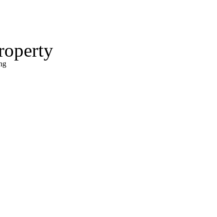
roperty