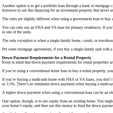
Another option is to get a portfolio loan through a bank or mortgage 
borrower to use this financing for an investment property that never s
The rules are slightly different when using a government loan to buy a
You can only use an FHA and VA loan for primary residences. If you’r
in one of the units.
The only exception is when a single-family home, condo, or townhouse
Per some mortgage agreements, if you buy a single-family unit with a
Down Payment Requirements for a Rental Property
Keep in mind that down payment requirements for rental properties a
If you’re using a conventional home loan to buy a rental property, y
If you’re buying a multi-unit home with FHA or VA loans, you don’t
as 3.5%. There’s no minimum down payment when buying a multi-un
A higher down payment when using a conventional loan can be an obstac
One option, though, is to use equity from an existing home. You might 
your home’s equity, and then use this money to fund the down paymen