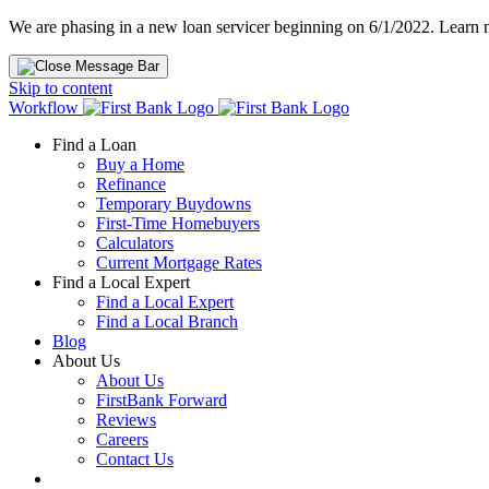
We are phasing in a new loan servicer beginning on 6/1/2022. Learn
Skip to content
Workflow
Find a Loan
Buy a Home
Refinance
Temporary Buydowns
First-Time Homebuyers
Calculators
Current Mortgage Rates
Find a Local Expert
Find a Local Expert
Find a Local Branch
Blog
About Us
About Us
FirstBank Forward
Reviews
Careers
Contact Us