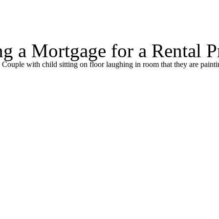
 a Mortgage for a Rental P