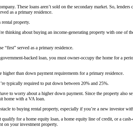
company. These loans aren’t sold on the secondary market. So, lenders 
erved as a primary residence.
 rental property.
e thinking about buying an income-generating property with one of the
 “first” served as a primary residence.
 government-backed loan, you must owner-occupy the home for a period o
re higher than down payment requirements for a primary residence.
ou’re typically required to put down between 20% and 25%.
 have to worry about a higher down payment. Since the property also 
it home with a VA loan.
le to buying rental property, especially if you’re a new investor with
qualify for a home equity loan, a home equity line of credit, or a cash-
t on your investment property.