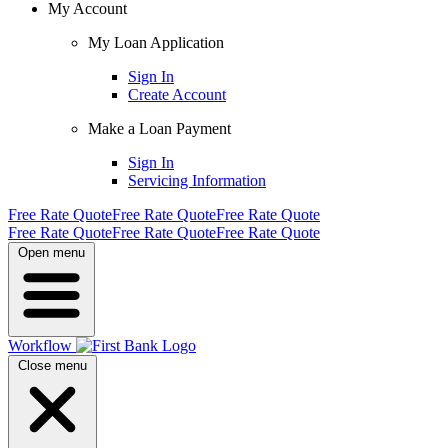
My Account
My Loan Application
Sign In
Create Account
Make a Loan Payment
Sign In
Servicing Information
Free Rate Quote
Free Rate Quote
Free Rate Quote
Free Rate Quote
Free Rate Quote
Free Rate Quote
Open menu
Workflow
Close menu