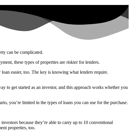
erty can be complicated.
ent, these types of properties are riskier for lenders.
y loan easier, too. The key is knowing what lenders require.
 way to get started as an investor, and this approach works whether you
rio, you’re limited in the types of loans you can use for the purchase.
investors because they’re able to carry up to 10 conventional
ent properties, too.