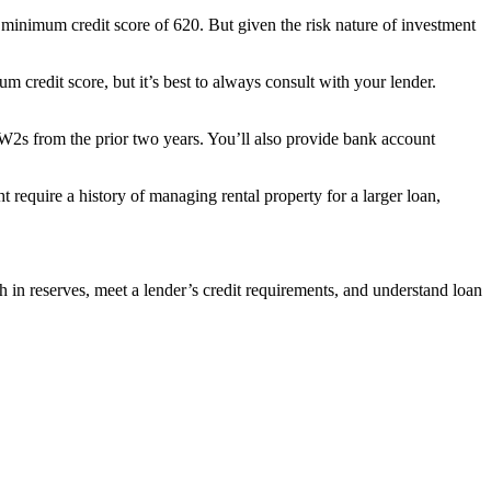
 minimum credit score of 620. But given the risk nature of investment
redit score, but it’s best to always consult with your lender.
d W2s from the prior two years. You’ll also provide bank account
require a history of managing rental property for a larger loan,
sh in reserves, meet a lender’s credit requirements, and understand loan