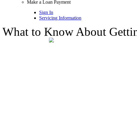
Make a Loan Payment
Sign In
Servicing Information
What to Know About Getting