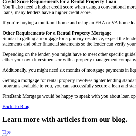
Credit Score Requirements for a Rental Property Loan
You’ll also need a higher credit score when using a conventional mort
loans, many lenders have a higher credit score.
If you’re buying a multi-unit home and using an FHA or VA home loan,
Other Requirements for a Rental Property Mortgage
Similar to getting a mortgage for a primary residence, expect the lend
statements and other financial statements so the lender can verify your
Depending on the lender, you might have to meet other specific guidel
either your own investments or with a property management company
Additionally, you might need six months of mortgage payments in liqui
Getting a mortgage for rental property involves tighter lending standar
programs available to you, you can successfully secure a loan and start 
FirstBank Mortgage would be happy to speak with you about loan opti
Back To Blog
Learn more with articles from our blog.
Tips