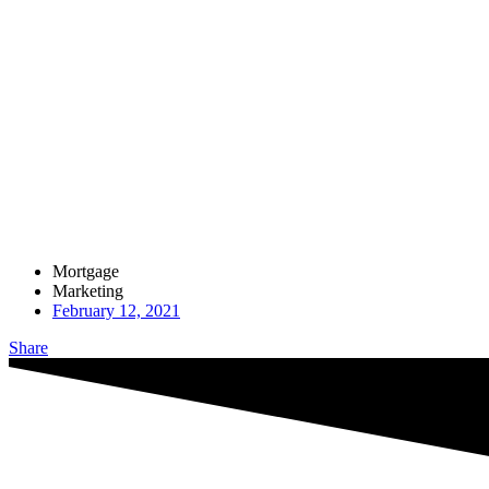
Mortgage
Marketing
February 12, 2021
Share