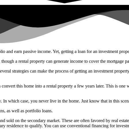
lio and earn passive income. Yet, getting a loan for an investment prop
 though a rental property can generate income to cover the mortgage paym
several strategies can make the process of getting an investment propert
 convert this home into a rental property a few years later. This is one
. In which case, you never live in the home. Just know that in this scena
, as well as portfolio loans.
 sold on the secondary market. These are often favored by real estate 
ary residence to qualify. You can use conventional financing for investm