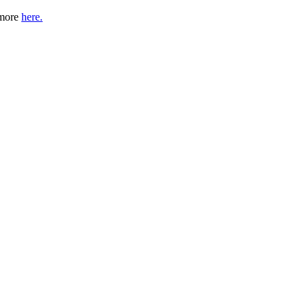
 more
here.