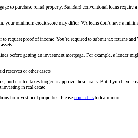
gage to purchase rental property. Standard conventional loans require a
 your minimum credit score may differ. VA loans don’t have a minimum c
er to request proof of income. You’re required to submit tax returns an
 assets.
ines before getting an investment mortgage. For example, a lender might 
.
d reserves or other assets.
ds, and it often takes longer to approve these loans. But if you have ca
investing in real estate.
ons for investment properties. Please
contact us
to learn more.