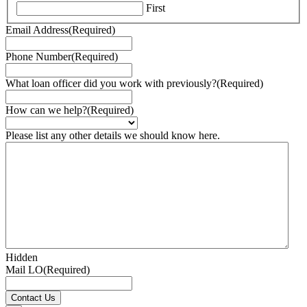
First
Email Address
(Required)
Phone Number
(Required)
What loan officer did you work with previously?
(Required)
How can we help?
(Required)
Please list any other details we should know here.
Hidden
Mail LO
(Required)