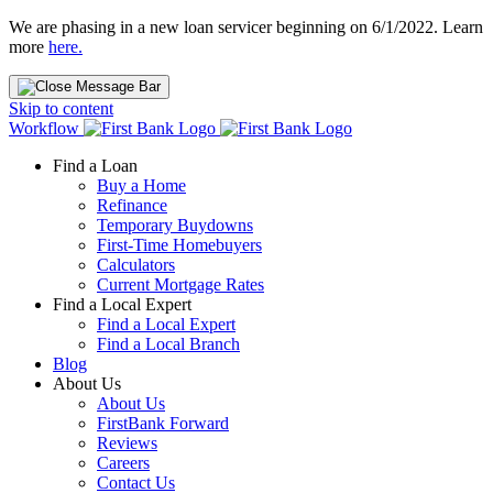
We are phasing in a new loan servicer beginning on 6/1/2022. Learn
more
here.
Skip to content
Workflow
Find a Loan
Buy a Home
Refinance
Temporary Buydowns
First-Time Homebuyers
Calculators
Current Mortgage Rates
Find a Local Expert
Find a Local Expert
Find a Local Branch
Blog
About Us
About Us
FirstBank Forward
Reviews
Careers
Contact Us