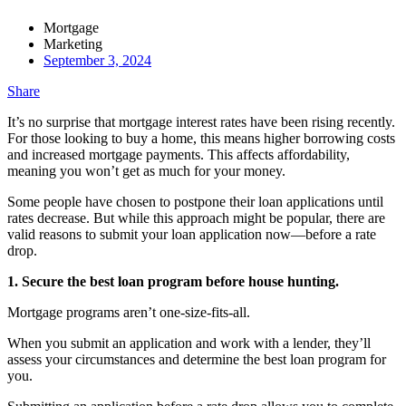
Mortgage
Marketing
September 3, 2024
Share
It’s no surprise that mortgage interest rates have been rising recently.
For those looking to buy a home, this means higher borrowing costs
and increased mortgage payments. This affects affordability,
meaning you won’t get as much for your money.
Some people have chosen to postpone their loan applications until
rates decrease. But while this approach might be popular, there are
valid reasons to submit your loan application now—before a rate
drop.
1. Secure the best loan program before house hunting.
Mortgage programs aren’t one-size-fits-all.
When you submit an application and work with a lender, they’ll
assess your circumstances and determine the best loan program for
you.