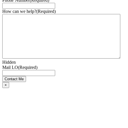
Phone Number
(Required)
How can we help?
(Required)
Hidden
Mail LO
(Required)
×