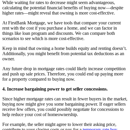
While waiting for rates to decrease might seem advantageous,
calculating the potential financial benefits of buying now—despite
higher rates—might reveal that owning is more cost-effective.
At FirstBank Mortgage, we have tools that compare your current
rent with the cost if you purchase a home, and we can factor in
things like loan program and discounts. We can compare both
scenarios to see which is more cost-effective.
Keep in mind that owning a home builds equity and renting doesn’t.
Additionally, you might benefit from potential tax deductions as an
owner.
Any future drop in mortgage rates could likely increase competition
and push up sale prices. Therefore, you could end up paying more
for a property compared to buying now.
4. Increase bargaining power to get seller concessions.
Since higher mortgage rates can result in fewer buyers in the market,
buying now might give you some bargaining power. If eager sellers
receive few offers, you could possibly negotiate for concessions to
help reduce your cost of homeownership.
For example, the seller might agree to lower their asking price,
contribute to your closing costs or pay for a
temporary rate buy-