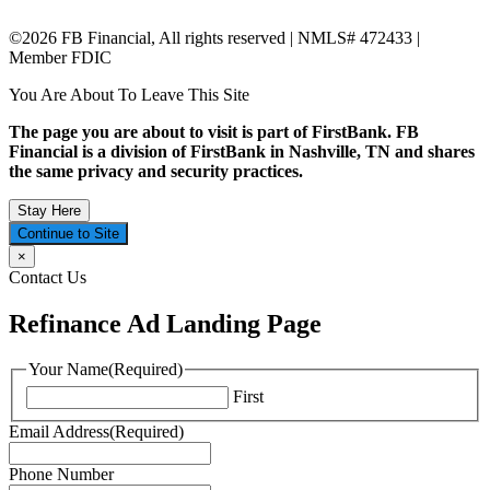
©2026 FB Financial, All rights reserved | NMLS# 472433 |
Member FDIC
You Are About To Leave This Site
The page you are about to visit is part of FirstBank. FB
Financial is a division of FirstBank in Nashville, TN and shares
the same privacy and security practices.
Stay Here
Continue to Site
×
Contact Us
Refinance Ad Landing Page
Your Name
(Required)
First
Email Address
(Required)
Phone Number