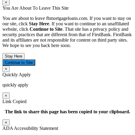
×
You Are About To Leave This Site
You are about to leave fbmortgageloans.com. If you want to stay on
our site, click
Stay Here
. If you want to continue to an unaffiliated
website, click
Continue to Site
. That site has a privacy policy and
security practices that are different from that of FirstBank. FirstBank
and its affiliates are not responsible for content on third party sites.
We hope to see you back here soon.
Stay Here
Continue to Site
×
Quickly Apply
quickly apply
×
Link Copied
The link to share this page has been
copied to your clipboard.
×
ADA Accessibility Statement