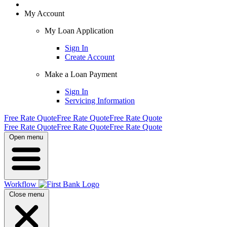
My Account
My Loan Application
Sign In
Create Account
Make a Loan Payment
Sign In
Servicing Information
Free Rate Quote
Free Rate Quote
Free Rate Quote
Free Rate Quote
Free Rate Quote
Free Rate Quote
Open menu
Workflow
Close menu