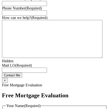
Phone Number
(Required)
How can we help?
(Required)
Hidden
Mail LO
(Required)
×
Free Mortgage Evaluation
Free Mortgage Evaluation
Your Name
(Required)