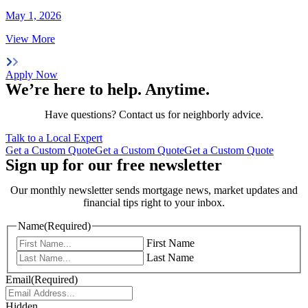
May 1, 2026
View More
Apply Now
We’re here to help.
Anytime
.
Have questions? Contact us for neighborly advice.
Talk to a Local Expert
Get a Custom Quote
Get a Custom Quote
Get a Custom Quote
Sign up for our free newsletter
Our monthly newsletter sends mortgage news, market updates and
financial tips right to your inbox.
Name
(Required)
First Name
Last Name
Email
(Required)
Hidden