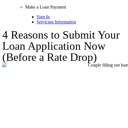
Make a Loan Payment
Sign In
Servicing Information
4 Reasons to Submit Your
Loan Application Now
(Before a Rate Drop)