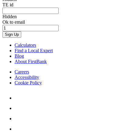
TE id
Hidden
Ok to email
Calculators
Find a Local Expert
Blog
About FirstBank
Careers
Accessibility
Cookie Policy