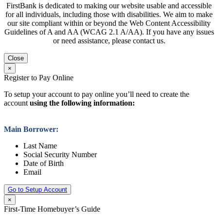
FirstBank is dedicated to making our website usable and accessible
for all individuals, including those with disabilities. We aim to make
our site compliant within or beyond the Web Content Accessibility
Guidelines of A and AA (WCAG 2.1 A/AA). If you have any issues
or need assistance, please contact us.
Close
×
Register to Pay Online
To setup your account to pay online you’ll need to create the
account
using the following information:
Main Borrower:
Last Name
Social Security Number
Date of Birth
Email
Go to Setup Account
×
First-Time Homebuyer’s Guide