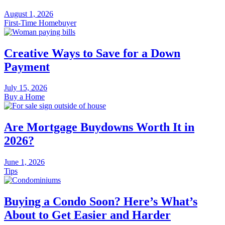
August 1, 2026
First-Time Homebuyer
Creative Ways to Save for a Down
Payment
July 15, 2026
Buy a Home
Are Mortgage Buydowns Worth It in
2026?
June 1, 2026
Tips
Buying a Condo Soon? Here’s What’s
About to Get Easier and Harder