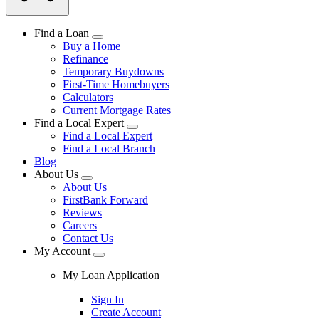
Find a Loan
Buy a Home
Refinance
Temporary Buydowns
First-Time Homebuyers
Calculators
Current Mortgage Rates
Find a Local Expert
Find a Local Expert
Find a Local Branch
Blog
About Us
About Us
FirstBank Forward
Reviews
Careers
Contact Us
My Account
My Loan Application
Sign In
Create Account