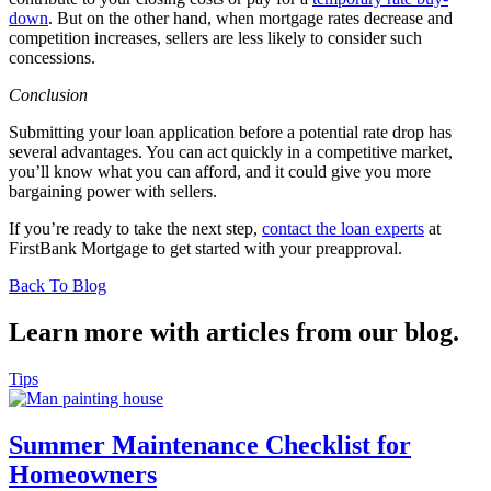
down
. But on the other hand, when mortgage rates decrease and
competition increases, sellers are less likely to consider such
concessions.
Conclusion
Submitting your loan application before a potential rate drop has
several advantages. You can act quickly in a competitive market,
you’ll know what you can afford, and it could give you more
bargaining power with sellers.
If you’re ready to take the next step,
contact the loan experts
at
FirstBank Mortgage to get started with your preapproval.
Back To Blog
Learn more with articles from our blog.
Tips
Summer Maintenance Checklist for
Homeowners