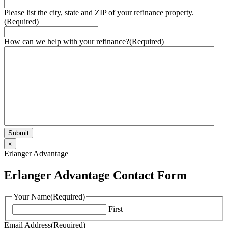
Please list the city, state and ZIP of your refinance property.
(Required)
How can we help with your refinance?
(Required)
×
Erlanger Advantage
Erlanger Advantage Contact Form
Your Name
(Required)
First
Email Address
(Required)