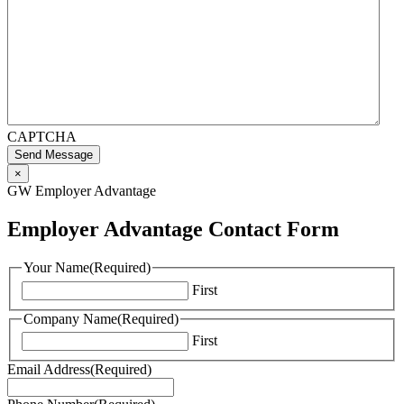
CAPTCHA
Send Message
×
GW Employer Advantage
Employer Advantage Contact Form
Your Name
(Required)
First
Company Name
(Required)
First
Email Address
(Required)