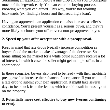
Submitting an application before a rate drop allows you to complete
much of the legwork early. You can enter the buying process
knowing what you can afford. This way, you’re not working
backwards (ex. finding a house and then securing a loan).
Having an approved loan application can also increase a seller’s
confidence. You’ll present yourself as a serious buyer, and they’re
more likely to choose your offer over a non-preapproved buyer.
2. Speed up your offer acceptance with a preapproval.
Keep in mind that rate drops typically increase competition as
buyers flood the market to take advantage of the decrease. So a
home sitting on the market for a while could suddenly receive a lot
of interest. In which case, the seller might get multiple offers in a
short period.
In these scenarios, buyers also need to be ready with their mortgage
preapproval to increase their chance of acceptance. If you wait until
a rate drop to submit your loan application, it might take several
days to hear back from the lender, which could result in missing out
on the property.
3. Potentially more cost-effective to buy now (versus continuing
to rent).