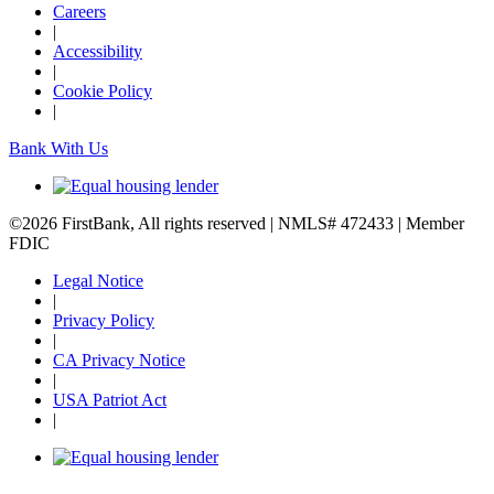
Careers
|
Accessibility
|
Cookie Policy
|
Bank With Us
©2026 FirstBank, All rights reserved | NMLS# 472433 | Member
FDIC
Legal Notice
|
Privacy Policy
|
CA Privacy Notice
|
USA Patriot Act
|