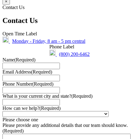
×
Contact Us
Contact Us
Open Time Label
Monday - Friday, 8 am - 5 pm central
Phone Label
(800) 200-6462
Name
(Required)
Email Address
(Required)
Phone Number
(Required)
What is your current city and state?
(Required)
How can we help?
(Required)
Please choose one
Please provide any additional details that our team should know.
(Required)