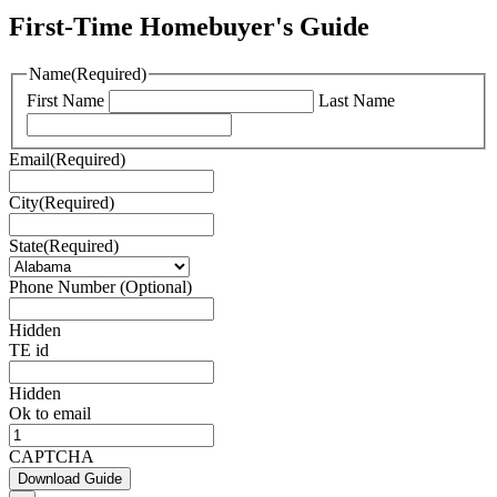
First-Time Homebuyer's Guide
Name
(Required)
First Name
Last Name
Email
(Required)
City
(Required)
State
(Required)
Phone Number (Optional)
Hidden
TE id
Hidden
Ok to email
CAPTCHA
Download Guide