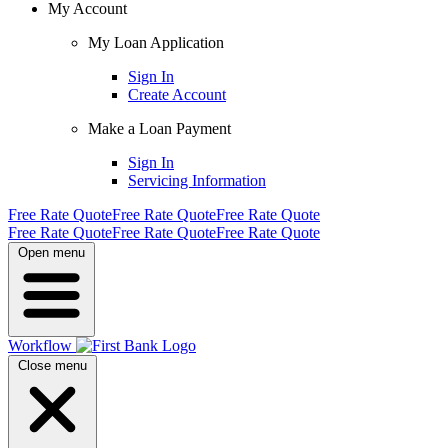
My Account
My Loan Application
Sign In
Create Account
Make a Loan Payment
Sign In
Servicing Information
Free Rate Quote
Free Rate Quote
Free Rate Quote
Free Rate Quote
Free Rate Quote
Free Rate Quote
Open menu
Workflow
Close menu