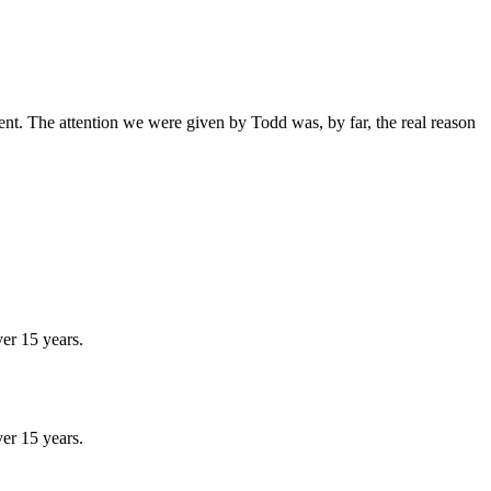
ent. The attention we were given by Todd was, by far, the real reason
er 15 years.
er 15 years.