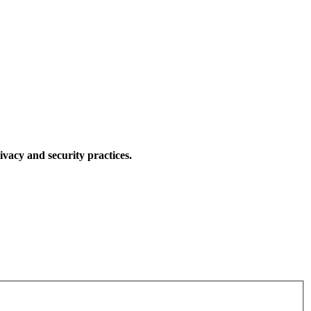
ivacy and security practices.