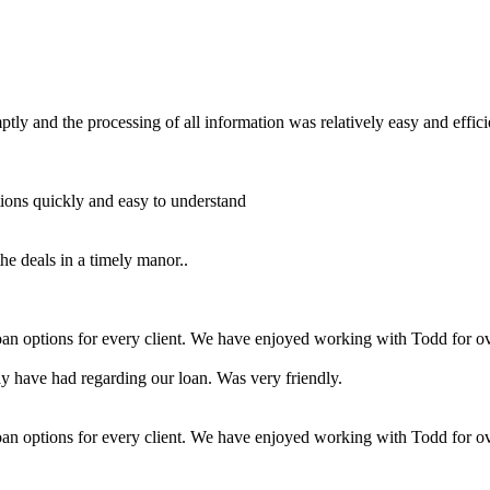
y and the processing of all information was relatively easy and effici
ons quickly and easy to understand
he deals in a timely manor..
loan options for every client. We have enjoyed working with Todd for ov
 have had regarding our loan. Was very friendly.
loan options for every client. We have enjoyed working with Todd for ov