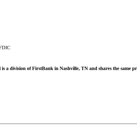
 FDIC
 is a division of FirstBank in Nashville, TN and shares the same pr