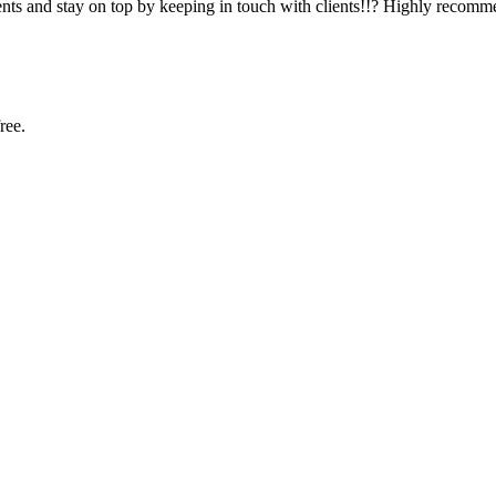
ients and stay on top by keeping in touch with clients!!? Highly recomm
ree.