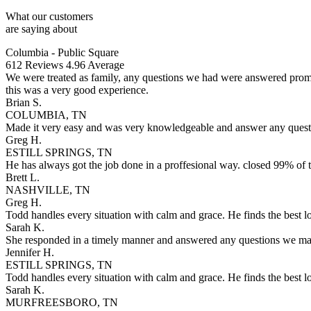
What our customers
are saying about
Columbia - Public Square
612
Reviews
4.96
Average
We were treated as family, any questions we had were answered promptl
this was a very good experience.
Brian S.
COLUMBIA, TN
Made it very easy and was very knowledgeable and answer any questi
Greg H.
ESTILL SPRINGS, TN
He has always got the job done in a proffesional way. closed 99% of t
Brett L.
NASHVILLE, TN
Greg H.
Todd handles every situation with calm and grace. He finds the best 
Sarah K.
She responded in a timely manner and answered any questions we may
Jennifer H.
ESTILL SPRINGS, TN
Todd handles every situation with calm and grace. He finds the best 
Sarah K.
MURFREESBORO, TN