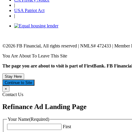
|
USA Patriot Act
|
©2026 FB Financial, All rights reserved | NMLS# 472433 | Member
You Are About To Leave This Site
The page you are about to visit is part of FirstBank. FB Financial
Stay Here
Continue to Site
×
Contact Us
Refinance Ad Landing Page
Your Name
(Required)
First