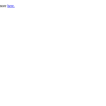
 more
here.