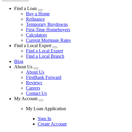
Find a Loan
Buy a Home
Refinance
Temporary Buydowns
First-Time Homebuyers
Calculators
Current Mortgage Rates
Find a Local Expert
Find a Local Expert
Find a Local Branch
Blog
About Us
About Us
FirstBank Forward
Reviews
Careers
Contact Us
My Account
My Loan Application
Sign In
Create Account