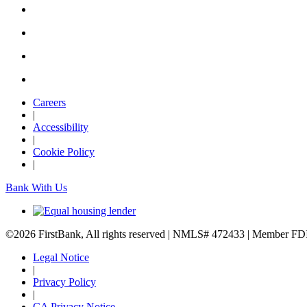
Careers
|
Accessibility
|
Cookie Policy
|
Bank With Us
©2026 FirstBank, All rights reserved | NMLS# 472433 | Member F
Legal Notice
|
Privacy Policy
|
CA Privacy Notice