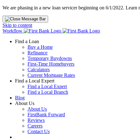
We are phasing in a new loan servicer beginning on 6/1/2022. Learn
Skip to content
Workflow
Find a Loan
Buy a Home
Refinance
Temporary Buydowns
First-Time Homebuyers
Calculators
Current Mortgage Rates
Find a Local Expert
Find a Local Expert
Find a Local Branch
Blog
About Us
About Us
FirstBank Forward
Reviews
Careers
Contact Us