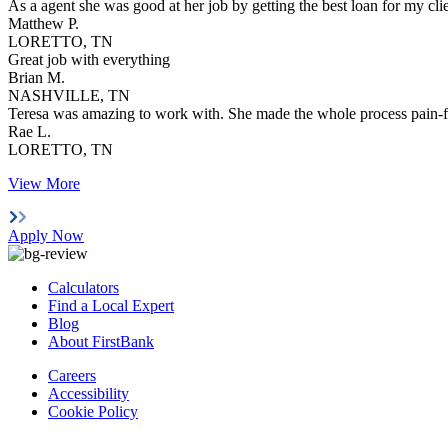
As a agent she was good at her job by getting the best loan for my cl
Matthew P.
LORETTO, TN
Great job with everything
Brian M.
NASHVILLE, TN
Teresa was amazing to work with. She made the whole process pain-f
Rae L.
LORETTO, TN
View More
Apply Now
Calculators
Find a Local Expert
Blog
About FirstBank
Careers
Accessibility
Cookie Policy